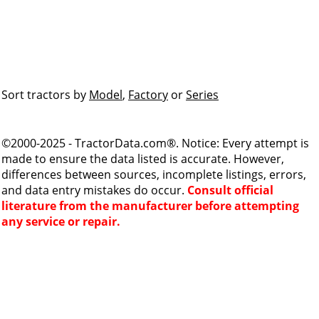
Sort tractors by
Model
,
Factory
or
Series
©2000-2025 - TractorData.com®. Notice: Every attempt is
made to ensure the data listed is accurate. However,
differences between sources, incomplete listings, errors,
and data entry mistakes do occur.
Consult official
literature from the manufacturer before attempting
any service or repair.