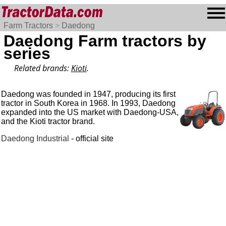
Farm Tractors
>
Daedong
Daedong Farm tractors by
series
Related brands:
Kioti
.
Daedong was founded in 1947, producing its first
tractor in South Korea in 1968. In 1993, Daedong
expanded into the US market with Daedong-USA,
and the Kioti tractor brand.
Daedong Industrial
- official site