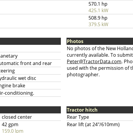
570.1 hp
425.1 kW
508.9 hp
379.5 kW
Photos
No photos of the New Holland
currently available. To submit
lanetary
Peter@TractorData.com
. Ph
utomatic front and rear
used with the permission of t
teering
photographer.
ydraulic wet disc
ngine brake
ir-conditioning.
Tractor hitch
closed center
Rear Type
42 gpm
Rear lift (at 24"/610mm)
159.0 lpm