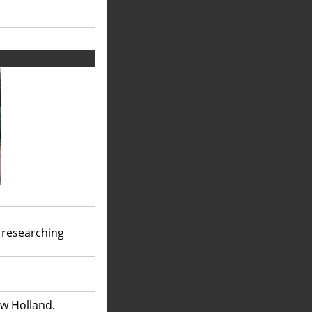
 researching
ew Holland.