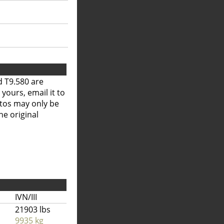
 T9.580 are
 yours, email it to
otos may only be
he original
IVN/III
21903 lbs
9935 kg