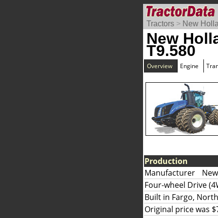
Tractors
>
New Holl
New Holl
T9.580
Overview
Engine
Tra
Production
Manufacturer
New 
Four-wheel Drive (4
Built in Fargo, Nort
Original price was $