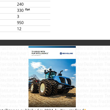
240
330
Opt
3
950
12