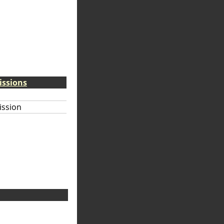
issions
ission