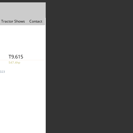
Tractor Shows
Contact
T9.615
547.4hp
2023