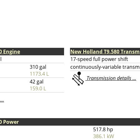
0 Engine
New Holland T9.580 Transm
l
17-speed full power shift
310 gal
continuously-variable transm
1173.4 L
Transmission details ...
42 gal
159.0 L
...
0 Power
517.8 hp
386.1 kW