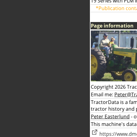
T9 Series with PLM 
*Publication cont
Page information
Copyright 2026 Tra
Email me:
Peter@Tr
TractorData is a fa
tractor history and 
Peter Easterlund
- 
This machine's data
https://www.dmc