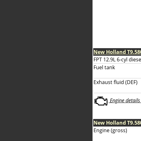
New Holland T9.58
FPT 12.9L 6-cyl diese
Fuel tank
Exhaust fluid (DEF)
Engine details 
New Holland T9.58
Engine (gross)