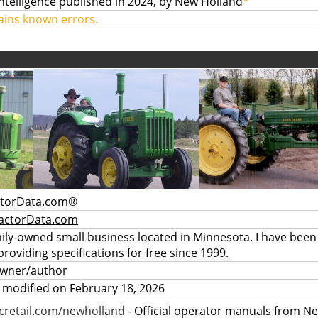
Intelligence published in 2024, by New Holland
*
ains known errors.
ctorData.com®
actorData.com
mily-owned small business located in Minnesota. I have been
providing specifications for free since 1999.
owner/author
 modified on February 18, 2026
retail.com/newholland
- Official operator manuals from N