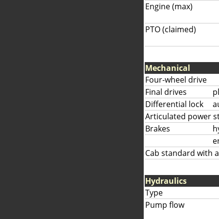
Engine (max)
PTO (claimed)
Mechanical
Four-wheel drive
Final drives
p
Differential lock
a
Articulated power s
Brakes
h
e
Cab standard with a
Hydraulics
Type
Pump flow