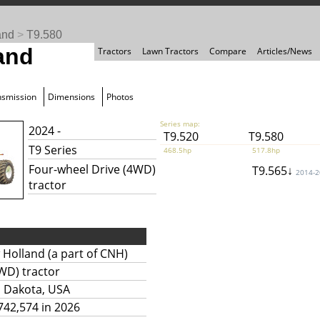
and
>
T9.580
and
Tractors
Lawn Tractors
Compare
Articles/News
nsmission
Dimensions
Photos
Series map:
2024 -
T9.520
T9.580
T9 Series
468.5hp
517.8hp
Four-wheel Drive (4WD)
T9.565↓
2014-
tractor
Holland (a part of CNH)
WD) tractor
h Dakota, USA
742,574 in 2026