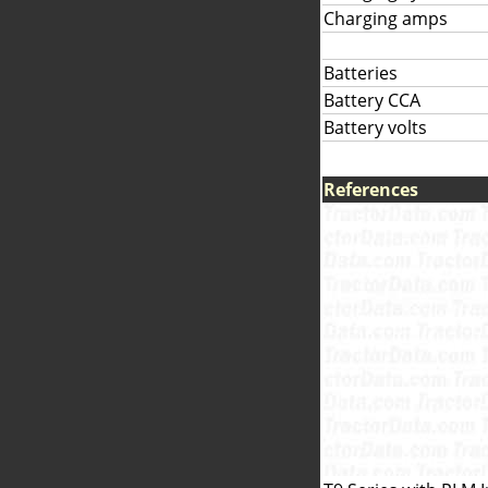
Charging amps
Batteries
Battery CCA
Battery volts
References