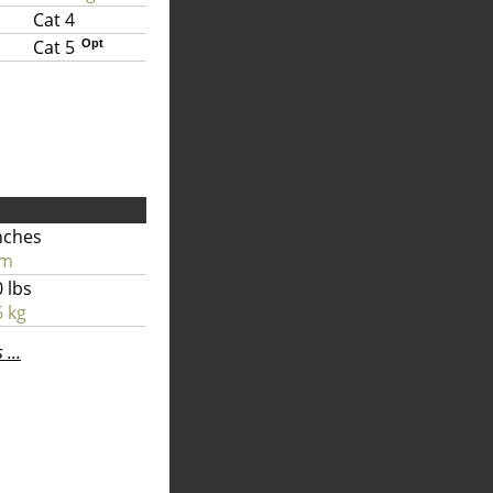
Cat 4
Cat 5
Opt
nches
cm
 lbs
 kg
...