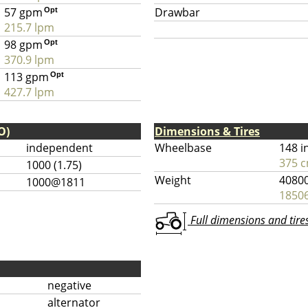
57 gpm
Drawbar
Opt
215.7 lpm
98 gpm
Opt
370.9 lpm
113 gpm
Opt
427.7 lpm
O)
Dimensions & Tires
independent
Wheelbase
148 i
375 
1000 (1.75)
Weight
40800
1000@1811
18506
Full dimensions and tires 
negative
alternator