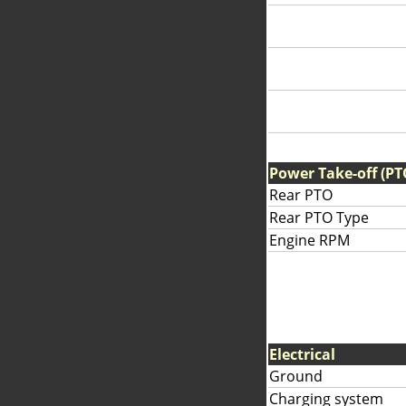
Power Take-off (PT
Rear PTO
Rear PTO Type
Engine RPM
Electrical
Ground
Charging system