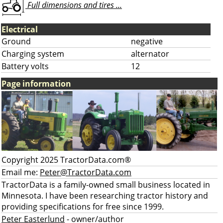
Full dimensions and tires ...
Electrical
Ground
negative
Charging system
alternator
Battery volts
12
Page information
Copyright 2025 TractorData.com®
Email me:
Peter@TractorData.com
TractorData is a family-owned small business located in
Minnesota. I have been researching tractor history and
providing specifications for free since 1999.
Peter Easterlund
- owner/author