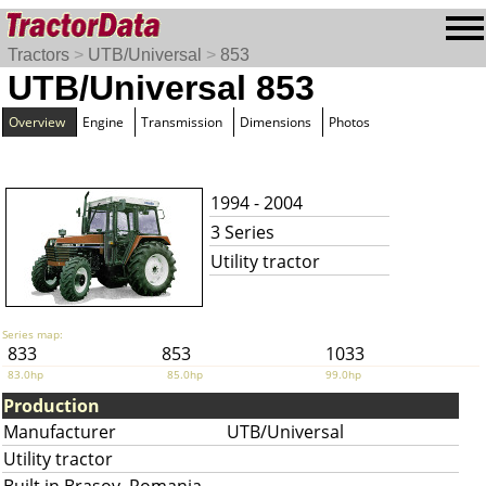
Tractors
>
UTB/Universal
>
853
UTB/Universal 853
Overview
Engine
Transmission
Dimensions
Photos
1994 - 2004
3 Series
Utility tractor
Series map:
833
853
1033
83.0hp
85.0hp
99.0hp
Production
Manufacturer
UTB/Universal
Utility tractor