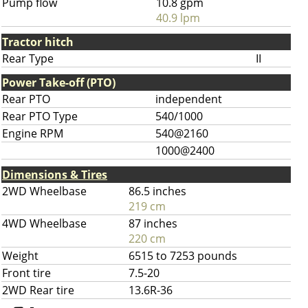
Pump flow
10.8 gpm
40.9 lpm
Tractor hitch
Rear Type
II
Power Take-off (PTO)
Rear PTO
independent
Rear PTO Type
540/1000
Engine RPM
540@2160
1000@2400
Dimensions & Tires
2WD Wheelbase
86.5 inches
219 cm
4WD Wheelbase
87 inches
220 cm
Weight
6515 to 7253 pounds
Front tire
7.5-20
2WD Rear tire
13.6R-36