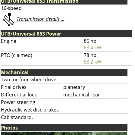
UTB/Universal 853 Transmission
16-speed
Transmission details ...
UTB/Universal 853 Power
Engine
85 hp
63.4 kW
PTO (claimed)
78 hp
58.2 kW
Mechanical
Two- or four-wheel drive
Final drives
planetary
Differential lock
mechanical rear
Power steering
Hydraulic wet disc brakes
Cab standard.
Photos