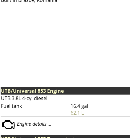
Built in Brasov, Romania
UTB/Universal 853 Engine
UTB 3.8L 4-cyl diesel
Fuel tank
16.4 gal
62.1 L
Engine details ...