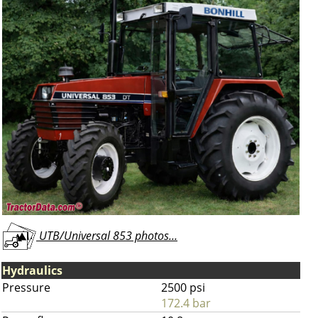
UTB/Universal 853 photos...
Hydraulics
Pressure
2500 psi
172.4 bar