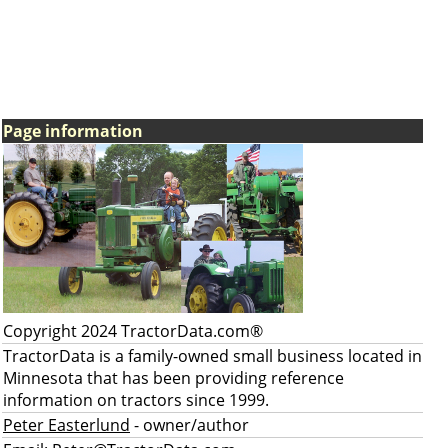
Page information
Copyright 2024 TractorData.com®
TractorData is a family-owned small business located in
Minnesota that has been providing reference
information on tractors since 1999.
Peter Easterlund
- owner/author