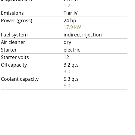
1.2 L
Emissions
Tier IV
Power (gross)
24 hp
17.9 kW
Fuel system
indirect injection
Air cleaner
dry
Starter
electric
Starter volts
12
Oil capacity
3.2 qts
3.0 L
Coolant capacity
5.3 qts
5.0 L