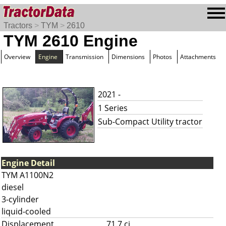
Tractors
>
TYM
>
2610
TYM 2610 Engine
Overview
Engine
Transmission
Dimensions
Photos
Attachments
2021 -
1 Series
Sub-Compact Utility tractor
Engine Detail
TYM A1100N2
diesel
3-cylinder
liquid-cooled
Displacement
71.7 ci