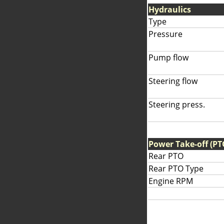
Hydraulics
Type
Pressure
Pump flow
Steering flow
Steering press.
Power Take-off (PT
Rear PTO
Rear PTO Type
Engine RPM