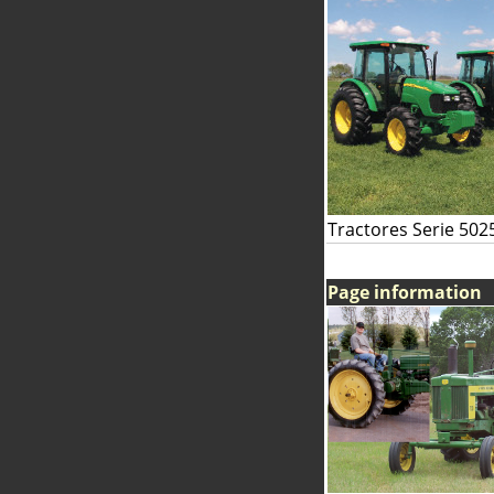
Tractores Serie 502
Page information