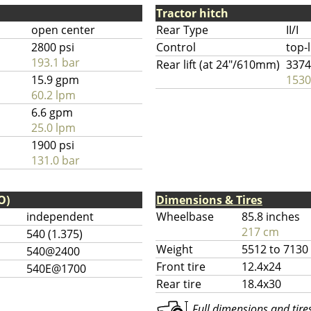
Tractor hitch
open center
Rear Type
II/I
2800 psi
Control
top-
193.1 bar
Rear lift (at 24"/610mm)
3374
15.9 gpm
1530
60.2 lpm
6.6 gpm
25.0 lpm
1900 psi
131.0 bar
O)
Dimensions & Tires
independent
Wheelbase
85.8 inches
217 cm
540 (1.375)
Weight
5512 to 7130
540@2400
Front tire
12.4x24
540E@1700
Rear tire
18.4x30
Full dimensions and tires 