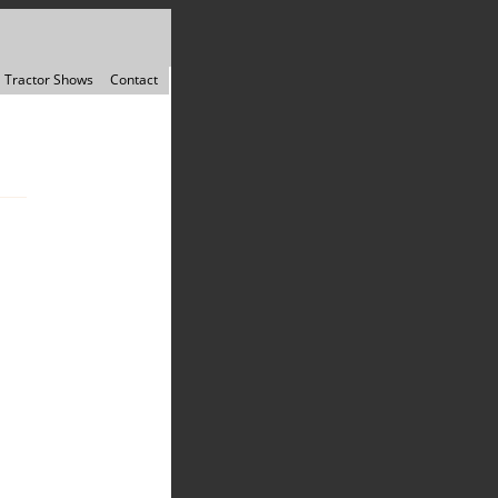
Tractor Shows
Contact