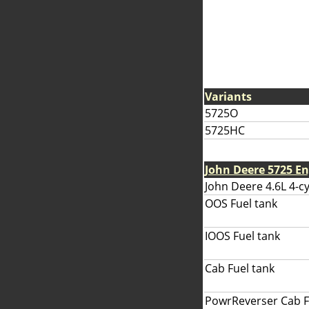
Variants
5725O
5725HC
John Deere 5725 E
John Deere 4.6L 4-cy
OOS Fuel tank
IOOS Fuel tank
Cab Fuel tank
PowrReverser Cab F