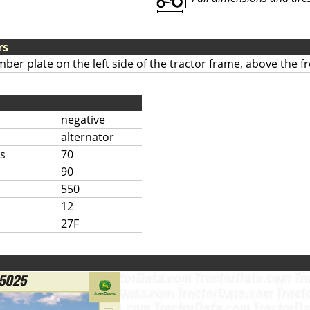
rs
mber plate on the left side of the tractor frame, above the fr
negative
alternator
s
70
90
550
12
27F