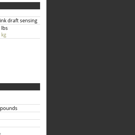
link draft sensing
 lbs
 kg
 pounds
...