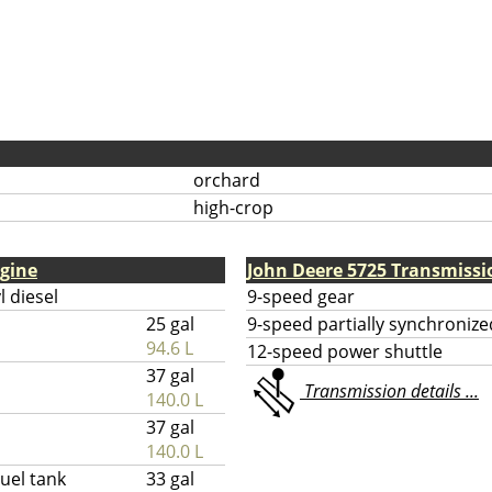
orchard
high-crop
ngine
John Deere 5725 Transmissi
l diesel
9-speed gear
25 gal
9-speed partially synchronize
94.6 L
12-speed power shuttle
37 gal
Transmission details ...
140.0 L
37 gal
140.0 L
uel tank
33 gal