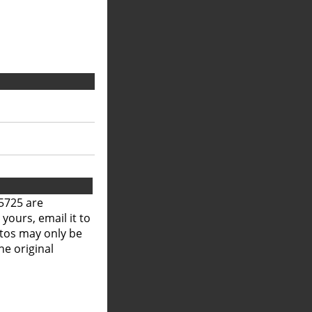
5725 are
 yours, email it to
otos may only be
he original