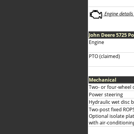
Engine details 
John Deere 5725 P
Engine
PTO (claimed)
Mechanical
Two- or four-wheel 
Power steering
Hydraulic wet disc 
Two-post fixed ROPS
Optional isolate pla
with air-conditionin