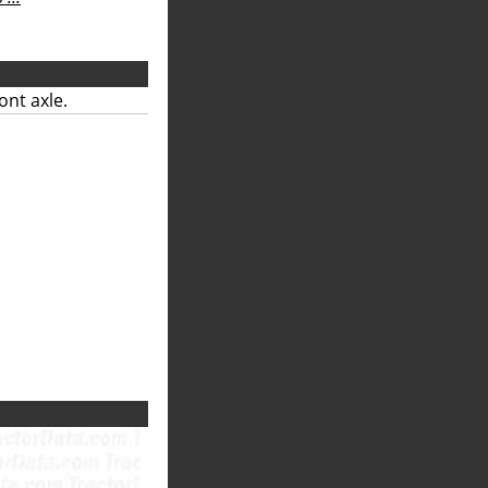
ont axle.