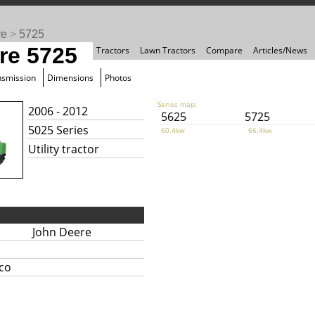
re
>
5725
re 5725
Tractors
Lawn Tractors
Compare
Articles/News
nsmission
Dimensions
Photos
Series map:
2006 - 2012
5625
5725
5025 Series
60.4kw
66.4kw
Utility tractor
John Deere
ico