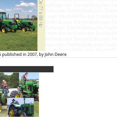
5 published in 2007, by John Deere