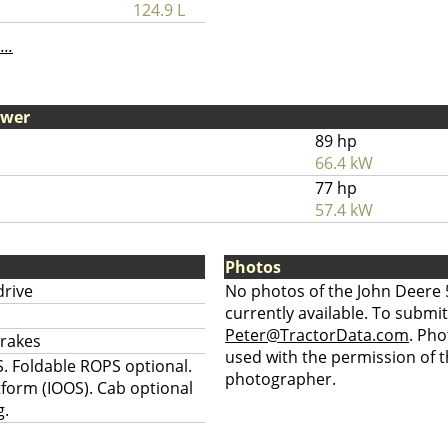
124.9 L
...
ower
89 hp
66.4 kW
77 hp
57.4 kW
Photos
drive
No photos of the John Deere 
currently available. To submit
Peter@TractorData.com
. Ph
brakes
used with the permission of t
. Foldable ROPS optional.
photographer.
tform (IOOS). Cab optional
g.