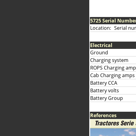
5725 Serial Numbe
Location:
Serial nu
Electrical
Ground
Charging system
ROPS Charging amp
Cab Charging amps
Battery CCA
Battery volts
Battery Group
References