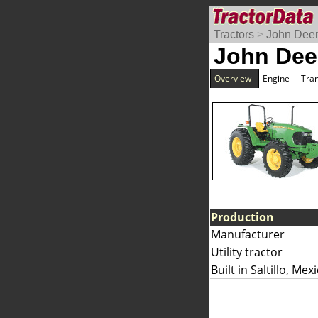
Tractors
>
John Dee
John Dee
Overview
Engine
Tra
Production
Manufacturer
Utility tractor
Built in Saltillo, Mex