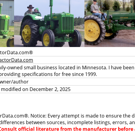
ctorData.com®
actorData.com
mily-owned small business located in Minnesota. I have been
providing specifications for free since 1999.
owner/author
a modified on December 2, 2025
rData.com®. Notice: Every attempt is made to ensure the dat
differences between sources, incomplete listings, errors, a
Consult official literature from the manufacturer befor