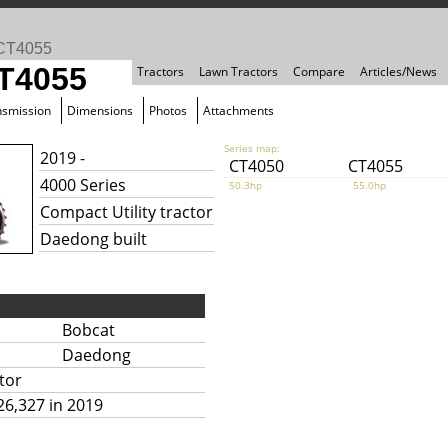
CT4055
T4055
Tractors
Lawn Tractors
Compare
Articles/News
nsmission
Dimensions
Photos
Attachments
Series map:
2019 -
CT4050
CT4055
4000 Series
50.3hp
55.0hp
Compact Utility tractor
Daedong built
Bobcat
Daedong
tor
26,327 in 2019