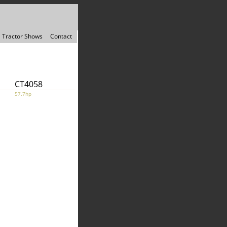
Tractor Shows
Contact
CT4058
57.7hp