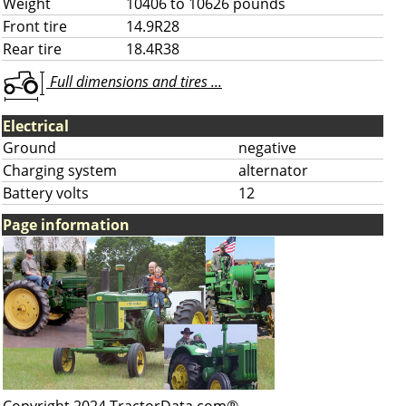
Weight
10406 to 10626 pounds
Front tire
14.9R28
Rear tire
18.4R38
Full dimensions and tires ...
Electrical
Ground
negative
Charging system
alternator
Battery volts
12
Page information