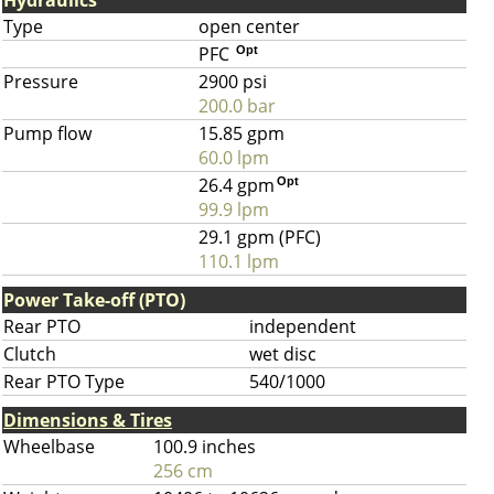
Hydraulics
Type
open center
PFC
Opt
Pressure
2900 psi
200.0 bar
Pump flow
15.85 gpm
60.0 lpm
26.4 gpm
Opt
99.9 lpm
29.1 gpm (PFC)
110.1 lpm
Power Take-off (PTO)
Rear PTO
independent
Clutch
wet disc
Rear PTO Type
540/1000
Dimensions & Tires
Wheelbase
100.9 inches
256 cm