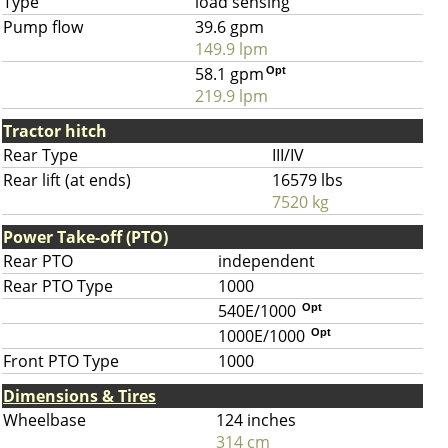
Type
load sensing
Pump flow
39.6 gpm
149.9 lpm
58.1 gpm
Opt
219.9 lpm
Tractor hitch
Rear Type
III/IV
Rear lift (at ends)
16579 lbs
7520 kg
Power Take-off (PTO)
Rear PTO
independent
Rear PTO Type
1000
540E/1000
Opt
1000E/1000
Opt
Front PTO Type
1000
Dimensions & Tires
Wheelbase
124 inches
314 cm