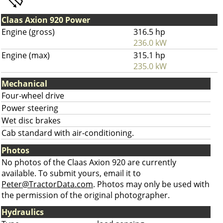
Claas Axion 920 Power
Engine (gross)
316.5 hp
236.0 kW
Engine (max)
315.1 hp
235.0 kW
Mechanical
Four-wheel drive
Power steering
Wet disc brakes
Cab standard with air-conditioning.
Photos
No photos of the Claas Axion 920 are currently
available. To submit yours, email it to
Peter@TractorData.com
. Photos may only be used with
the permission of the original photographer.
Hydraulics