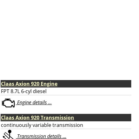
Claas Axion 920 Engine
FPT 8.7L 6-cyl diesel
Engine details ...
Claas Axion 920 Transmission
continuously variable transmission
Transmission details ...