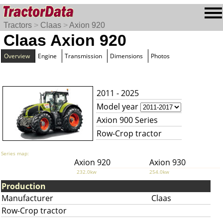
Tractors
>
Claas
>
Axion 920
Claas Axion 920
Overview
Engine
Transmission
Dimensions
Photos
2011 - 2025
Model year
Axion 900 Series
Row-Crop tractor
Series map:
Axion 920
Axion 930
232.0kw
254.0kw
Production
Manufacturer
Claas
Row-Crop tractor