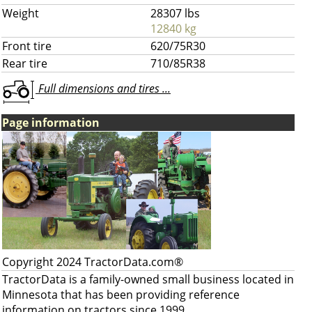
Weight
28307 lbs
12840 kg
Front tire
620/75R30
Rear tire
710/85R38
Full dimensions and tires ...
Page information
Copyright 2024 TractorData.com®
TractorData is a family-owned small business located in
Minnesota that has been providing reference
information on tractors since 1999.