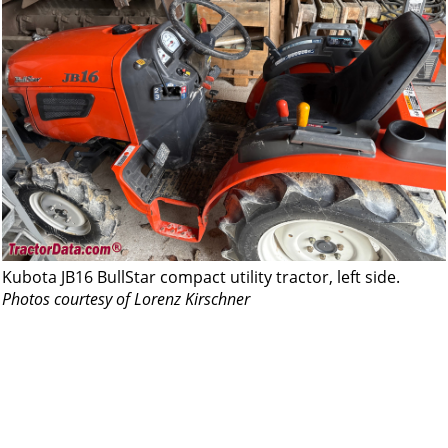
Kubota JB16 BullStar compact utility tractor, left side.
Photos courtesy of Lorenz Kirschner