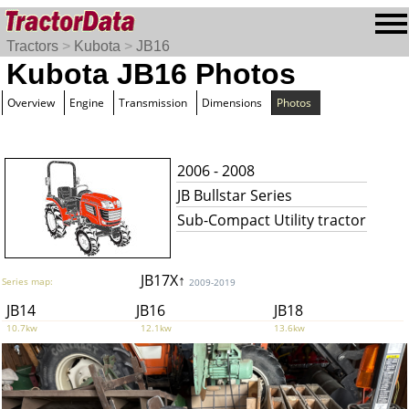
Tractors
>
Kubota
>
JB16
Kubota JB16 Photos
Overview
Engine
Transmission
Dimensions
Photos
2006 - 2008
JB Bullstar Series
Sub-Compact Utility tractor
JB17X↑
Series map:
2009-2019
JB14
JB16
JB18
10.7kw
12.1kw
13.6kw