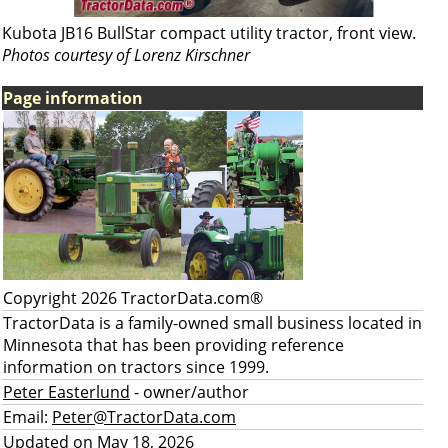
Kubota JB16 BullStar compact utility tractor, front view.
Photos courtesy of Lorenz Kirschner
Page information
Copyright 2026 TractorData.com®
TractorData is a family-owned small business located in
Minnesota that has been providing reference
information on tractors since 1999.
Peter Easterlund
- owner/author
Email:
Peter@TractorData.com
Updated on May 18, 2026