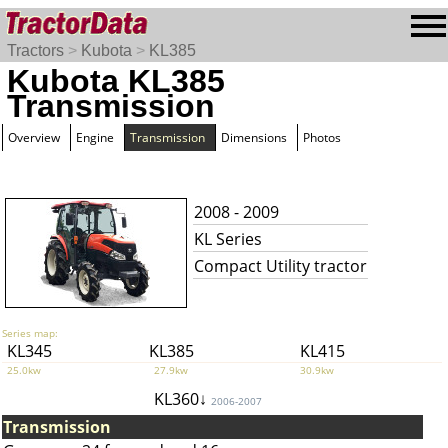
Tractors
>
Kubota
>
KL385
Kubota KL385
Transmission
Overview
Engine
Transmission
Dimensions
Photos
2008 - 2009
KL Series
Compact Utility tractor
Series map:
KL345
KL385
KL415
25.0kw
27.9kw
30.9kw
KL360↓
2006-2007
Transmission