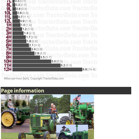
Page information