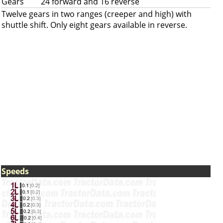
Gears
24 forward and 16 reverse
Twelve gears in two ranges (creeper and high) with
shuttle shift. Only eight gears available in reverse.
Speeds