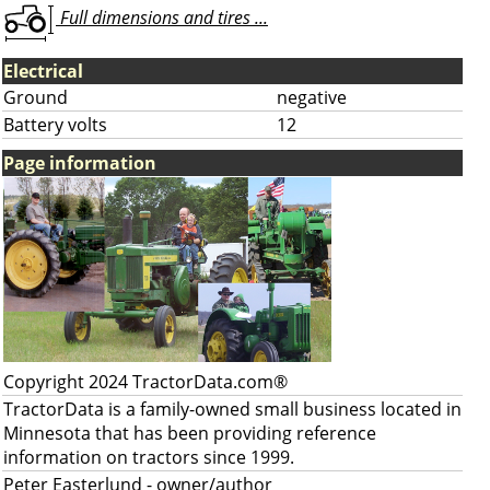
Full dimensions and tires ...
Electrical
Ground
negative
Battery volts
12
Page information
Copyright 2024 TractorData.com®
TractorData is a family-owned small business located in
Minnesota that has been providing reference
information on tractors since 1999.
Peter Easterlund
- owner/author