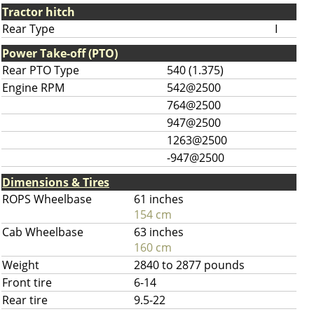
Tractor hitch
Rear Type
I
Power Take-off (PTO)
Rear PTO Type
540 (1.375)
Engine RPM
542@2500
764@2500
947@2500
1263@2500
-947@2500
Dimensions & Tires
ROPS Wheelbase
61 inches
154 cm
Cab Wheelbase
63 inches
160 cm
Weight
2840 to 2877 pounds
Front tire
6-14
Rear tire
9.5-22