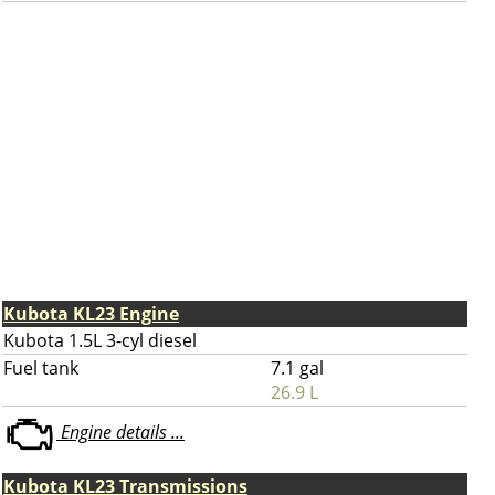
Kubota KL23 Engine
Kubota 1.5L 3-cyl diesel
Fuel tank
7.1 gal
26.9 L
Engine details ...
Kubota KL23 Transmissions