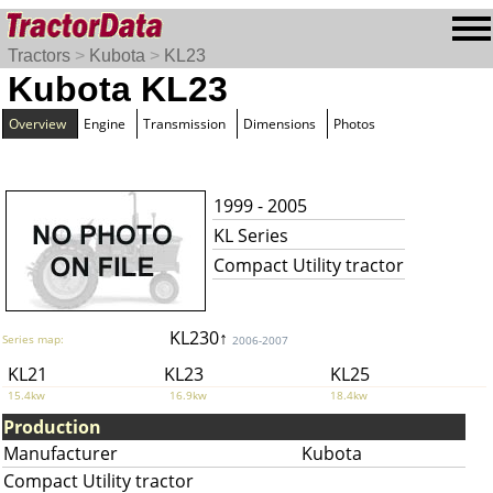
Tractors
>
Kubota
>
KL23
Kubota KL23
Overview
Engine
Transmission
Dimensions
Photos
1999 - 2005
KL Series
Compact Utility tractor
KL230↑
Series map:
2006-2007
KL21
KL23
KL25
15.4kw
16.9kw
18.4kw
Production
Manufacturer
Kubota
Compact Utility tractor