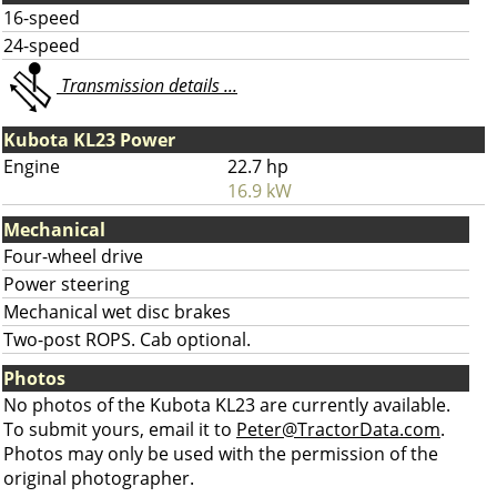
16-speed
24-speed
Transmission details ...
Kubota KL23 Power
Engine
22.7 hp
16.9 kW
Mechanical
Four-wheel drive
Power steering
Mechanical wet disc brakes
Two-post ROPS. Cab optional.
Photos
No photos of the Kubota KL23 are currently available.
To submit yours, email it to
Peter@TractorData.com
.
Photos may only be used with the permission of the
original photographer.