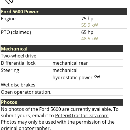
Ford 5600 Power
Engine
75 hp
55.9 kW
PTO (claimed)
65 hp
48.5 kW
Mechanical
Two-wheel drive
Differential lock
mechanical rear
Steering
mechanical
hydrostatic power
Opt
Wet disc brakes
Open operator station.
Photos
No photos of the Ford 5600 are currently available. To
submit yours, email it to
Peter@TractorData.com
.
Photos may only be used with the permission of the
original photographer.