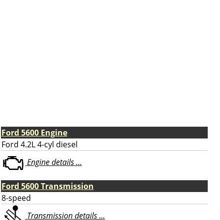
Ford 5600 Engine
Ford 4.2L 4-cyl diesel
Engine details ...
Ford 5600 Transmission
8-speed
Transmission details ...