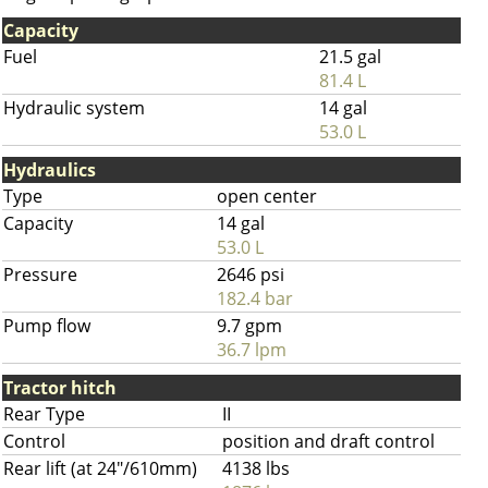
Capacity
Fuel
21.5 gal
81.4 L
Hydraulic system
14 gal
53.0 L
Hydraulics
Type
open center
Capacity
14 gal
53.0 L
Pressure
2646 psi
182.4 bar
Pump flow
9.7 gpm
36.7 lpm
Tractor hitch
Rear Type
II
Control
position and draft control
Rear lift (at 24"/610mm)
4138 lbs