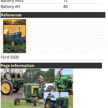
Battery volts
12
Battery AH
80
References
Ford 5600
Page information