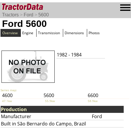
Tractors
>
Ford
>
5600
Ford 5600
Overview
Engine
Transmission
Dimensions
Photos
1982 - 1984
Series map:
4600
5600
6600
47.1kw
55.9kw
58.9kw
Production
Manufacturer
Ford
Built in São Bernardo do Campo, Brazil