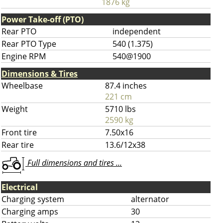
1876 kg
Power Take-off (PTO)
Rear PTO
independent
Rear PTO Type
540 (1.375)
Engine RPM
540@1900
Dimensions & Tires
Wheelbase
87.4 inches
221 cm
Weight
5710 lbs
2590 kg
Front tire
7.50x16
Rear tire
13.6/12x38
Full dimensions and tires ...
Electrical
Charging system
alternator
Charging amps
30