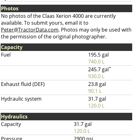
Photos
No photos of the Claas Xerion 4000 are currently
available. To submit yours, email it to
Peter@TractorData.com
. Photos may only be used with
the permission of the original photographer.
Capacity
Fuel
195.5 gal
740.0 L
245.7 gal
*
930.0 L
Exhaust fluid (DEF)
23.8 gal
90.1 L
Hydraulic system
31.7 gal
120.0 L
Hydraulics
Capacity
31.7 gal
120.0 L
Pressure
2900 psi