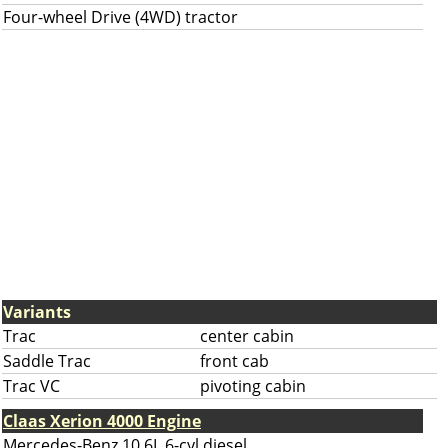
Four-wheel Drive (4WD) tractor
Variants
Trac
center cabin
Saddle Trac
front cab
Trac VC
pivoting cabin
Claas Xerion 4000 Engine
Mercedes-Benz 10.6L 6-cyl diesel