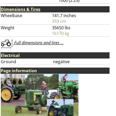
1000 (2.25)
Dimensions & Tires
Wheelbase
141.7 inches
359 cm
Weight
35650 lbs
16170 kg
Full dimensions and tires ...
Electrical
Ground
negative
Page information