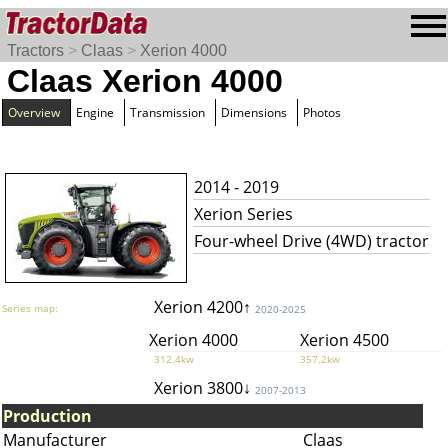
Tractors
>
Claas
>
Xerion 4000
Claas Xerion 4000
Overview
Engine
Transmission
Dimensions
Photos
2014 - 2019
Xerion Series
Four-wheel Drive (4WD) tractor
Xerion 4200↑
Series map:
2020-2025
Xerion 4000
Xerion 4500
312.4kw
357.2kw
Xerion 3800↓
2007-2013
Production
Manufacturer
Claas