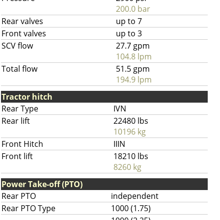
200.0 bar
Rear valves
up to 7
Front valves
up to 3
SCV flow
27.7 gpm
104.8 lpm
Total flow
51.5 gpm
194.9 lpm
Tractor hitch
Rear Type
IVN
Rear lift
22480 lbs
10196 kg
Front Hitch
IIIN
Front lift
18210 lbs
8260 kg
Power Take-off (PTO)
Rear PTO
independent
Rear PTO Type
1000 (1.75)