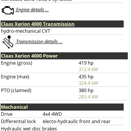
Engine details ...
Claas Xerion 4000 Transmission
hydro-mechanical CVT
Transmission details ...
Claas Xerion 4000 Power
Engine (gross)
419 hp
312.4 kW
Engine (max)
435 hp
324.4 kW
PTO (claimed)
380 hp
283.4 kW
Mechanical
Drive
4x4 4WD
Differential lock
electo-hydraulic front and rear
Hydraulic wet disc brakes