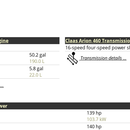
gine
Claas Arion 460 Transmissi
16-speed four-speed power sh
50.2 gal
Transmission details ...
190.0 L
5.8 gal
22.0 L
...
wer
139 hp
103.7 kW
140 hp