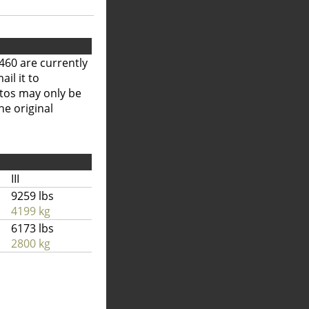
460 are currently
il it to
otos may only be
he original
III
9259 lbs
4199 kg
6173 lbs
2800 kg