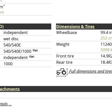
m
pm
*
pm
O)
Dimensions & Tires
independent
Wheelbase
99.4 i
252 c
wet disc
Weight
11240
540/540E
5098 
540/540E/1000
Opt
Front tire
14.9R
independent
Opt
Rear tire
18.4R
1000
Full dimensions and tires 
ttachments
ils ...