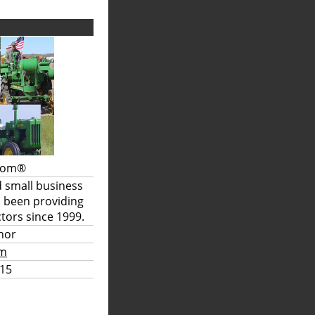
.com®
d small business
s been providing
tors since 1999.
hor
om
15