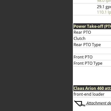
98.0 lp
29.1 g
110.1 l
Power Take-off (PT
Rear PTO
Clutch
Rear PTO Type
Front PTO
Front PTO Type
Claas Arion 460 a
front-end loader
Attachment deta