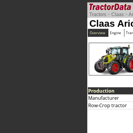
Tractors
>
Claas
>
A
Claas Ari
Overview
Engine
Tra
Production
Manufacturer
Row-Crop tractor