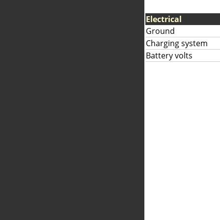
Electrical
Ground
Charging system
Battery volts