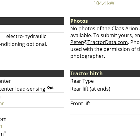
104.4 kW
Photos
No photos of the Claas Arion 
available. To submit yours, ema
electro-hydraulic
Peter@TractorData.com
. Ph
nditioning optional.
used with the permission of t
photographer.
Tractor hitch
enter
Rear Type
center load-sensing
Rear lift (at ends)
Opt
i
ar
Front lift
gpm
m
pm
*