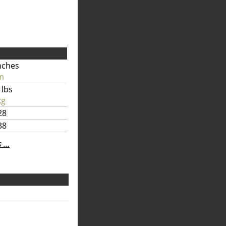
nches
m
 lbs
kg
28
38
...