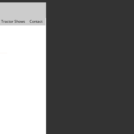
Tractor Shows
Contact