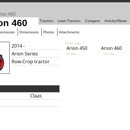
rion 460
on 460
Tractors
Lawn Tractors
Compare
Articles/News
nsmission
Dimensions
Photos
Attachments
Series map:
2014 -
Arion 450
Arion 460
Arion Series
93.2kw
100.7kw
Row-Crop tractor
Claas