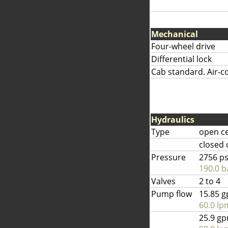
Mechanical
Four-wheel drive
Differential lock
Cab standard. Air-co
Hydraulics
Type
open c
closed 
Pressure
2756 ps
190.0 b
Valves
2 to 4
Pump flow
15.85 
60.0 lp
25.9 g