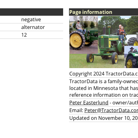
Page information
negative
alternator
12
Copyright 2024 TractorData
TractorData is a family-owne
located in Minnesota that ha
reference information on trac
Peter Easterlund
- owner/aut
Email:
Peter@TractorData.c
Updated on November 10, 20