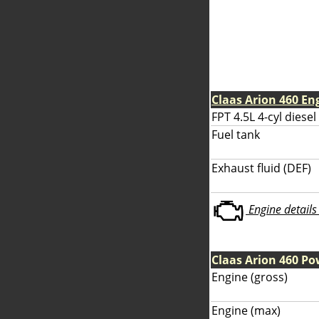
Claas Arion 460 En
FPT 4.5L 4-cyl diesel
Fuel tank
Exhaust fluid (DEF)
Engine details 
Claas Arion 460 Po
Engine (gross)
Engine (max)