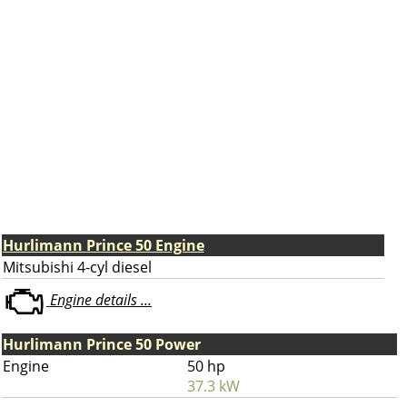
Hurlimann Prince 50 Engine
Mitsubishi 4-cyl diesel
Engine details ...
Hurlimann Prince 50 Power
Engine
50 hp
37.3 kW