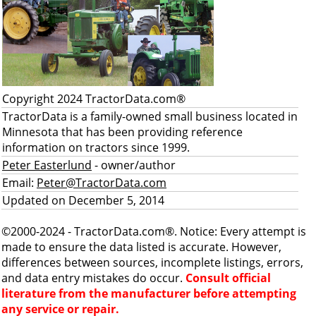
Copyright 2024 TractorData.com®
TractorData is a family-owned small business located in
Minnesota that has been providing reference
information on tractors since 1999.
Peter Easterlund
- owner/author
Email:
Peter@TractorData.com
Updated on December 5, 2014
©2000-2024 - TractorData.com®. Notice: Every attempt is
made to ensure the data listed is accurate. However,
differences between sources, incomplete listings, errors,
and data entry mistakes do occur.
Consult official
literature from the manufacturer before attempting
any service or repair.