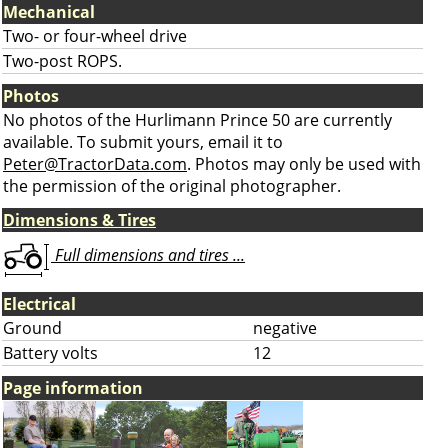
Mechanical
Two- or four-wheel drive
Two-post ROPS.
Photos
No photos of the Hurlimann Prince 50 are currently
available. To submit yours, email it to
Peter@TractorData.com
. Photos may only be used with
the permission of the original photographer.
Dimensions & Tires
Full dimensions and tires ...
Electrical
Ground
negative
Battery volts
12
Page information