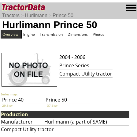
Tractors
>
Hurlimann
>
Prince 50
Hurlimann Prince 50
Overview
Engine
Transmission
Dimensions
Photos
2004 - 2006
Prince Series
Compact Utility tractor
Series map:
Prince 40
Prince 50
29.8kw
37.3kw
Production
Manufacturer
Hurlimann (a part of SAME)
Compact Utility tractor