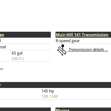
nes
Muir-Hill 141 Transmission
l
8-speed gear
esel
Transmission details ...
65 gal
246.0 L
...
r
145 hp
108.1 kW
Photos