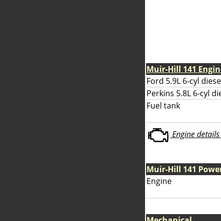
Muir-Hill 141 Engi
Ford 5.9L 6-cyl diese
Perkins 5.8L 6-cyl di
Fuel tank
Engine details 
Muir-Hill 141 Powe
Engine
Mechanical