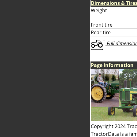
Dimensions & Tire
Weight
Front tire
Rear tire
Full dimensions
Page information
Copyright 2024 Tra
TractorData is a fa