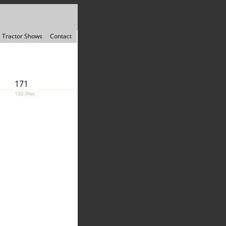
Tractor Shows
Contact
171
132.0kw