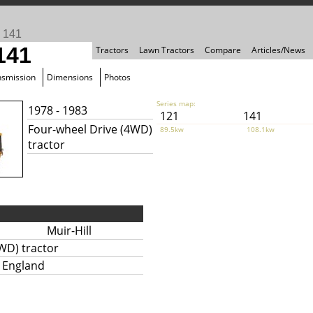
>
141
 141
Tractors
Lawn Tractors
Compare
Articles/News
nsmission
Dimensions
Photos
Series map:
1978 - 1983
121
141
Four-wheel Drive (4WD)
89.5kw
108.1kw
tractor
Muir-Hill
WD) tractor
, England