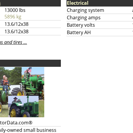
s
Electrical
13000 lbs
Charging system
5896 kg
Charging amps
13.6/12x38
Battery volts
13.6/12x38
Battery AH
 and tires ...
ctorData.com®
mily-owned small business