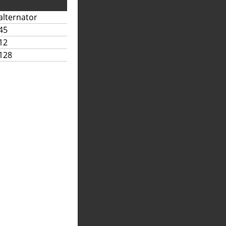
alternator
45
12
128