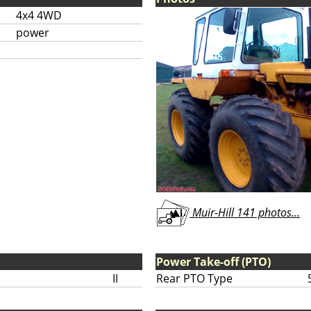
4x4 4WD
power
Muir-Hill 141 photos...
Power Take-off (PTO)
II
Rear PTO Type