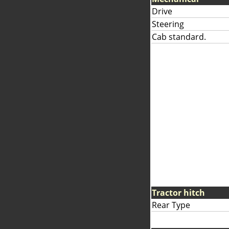
Drive
Steering
Cab standard.
Tractor hitch
Rear Type