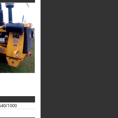
540/1000