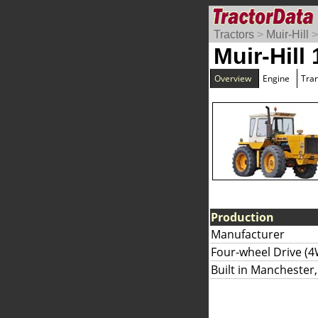
Tractors
>
Muir-Hill
Muir-Hill
Overview
Engine
Tra
Production
Manufacturer
Four-wheel Drive (4
Built in Manchester