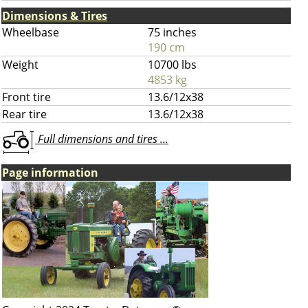
Dimensions & Tires
Wheelbase
75 inches
190 cm
Weight
10700 lbs
4853 kg
Front tire
13.6/12x38
Rear tire
13.6/12x38
Full dimensions and tires ...
Page information