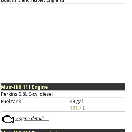
Built in Manchester, England
Muir-Hill 111 Engine
Perkins 5.8L 6-cyl diesel
Fuel tank
48 gal
181.7 L
Engine details ...