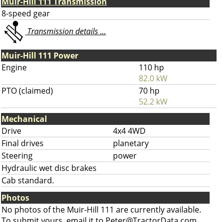
Muir-Hill 111 Transmission
8-speed gear
Transmission details ...
Muir-Hill 111 Power
Engine
110 hp
82.0 kW
PTO (claimed)
70 hp
52.2 kW
Mechanical
Drive
4x4 4WD
Final drives
planetary
Steering
power
Hydraulic wet disc brakes
Cab standard.
Photos
No photos of the Muir-Hill 111 are currently available.
To submit yours, email it to
Peter@TractorData.com
.