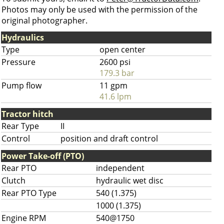
Photos may only be used with the permission of the
original photographer.
Hydraulics
Type
open center
Pressure
2600 psi
179.3 bar
Pump flow
11 gpm
41.6 lpm
Tractor hitch
Rear Type
II
Control
position and draft control
Power Take-off (PTO)
Rear PTO
independent
Clutch
hydraulic wet disc
Rear PTO Type
540 (1.375)
1000 (1.375)
Engine RPM
540@1750