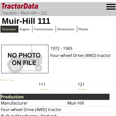
Tractors
>
Muir-Hill
>
111
Muir-Hill 111
Overview
Engine
Transmission
Dimensions
Photos
1972 - 1983
Four-wheel Drive (4WD) tractor
Series map:
111
121
82.0kw
89.5kw
Production
Manufacturer
Muir-Hill
Four-wheel Drive (4WD) tractor