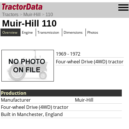
Tractors
>
Muir-Hill
>
110
Muir-Hill 110
Overview
Engine
Transmission
Dimensions
Photos
1969 - 1972
Four-wheel Drive (4WD) tractor
Production
Manufacturer
Muir-Hill
Four-wheel Drive (4WD) tractor
Built in Manchester, England