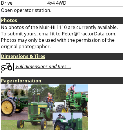
Drive
4x4 4WD
Open operator station.
Photos
No photos of the Muir-Hill 110 are currently available.
To submit yours, email it to
Peter@TractorData.com
.
Photos may only be used with the permission of the
original photographer.
Dimensions & Tires
Full dimensions and tires ...
Page information