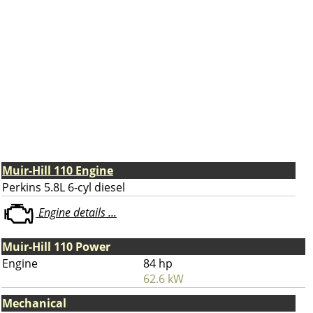
Muir-Hill 110 Engine
Perkins 5.8L 6-cyl diesel
Engine details ...
Muir-Hill 110 Power
Engine
84 hp
62.6 kW
Mechanical