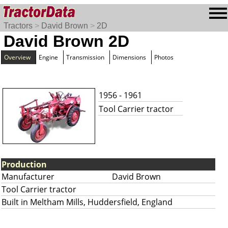
Tractors
>
David Brown
>
2D
David Brown 2D
Overview
Engine
Transmission
Dimensions
Photos
1956 - 1961
Tool Carrier tractor
Production
Manufacturer
David Brown
Tool Carrier tractor
Built in Meltham Mills, Huddersfield, England