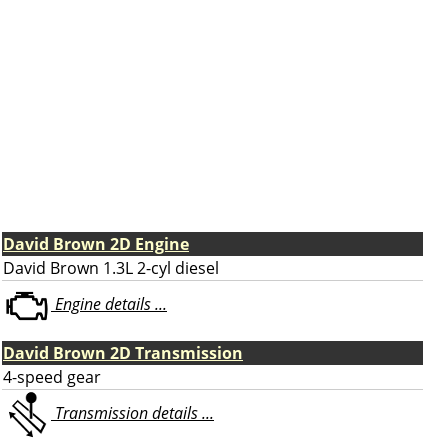
David Brown 2D Engine
David Brown 1.3L 2-cyl diesel
Engine details ...
David Brown 2D Transmission
4-speed gear
Transmission details ...