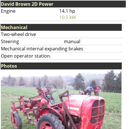
David Brown 2D Power
Engine
14.1 hp
10.5 kW
Mechanical
Two-wheel drive
Steering
manual
Mechanical internal expanding brakes
Open operator station.
Photos