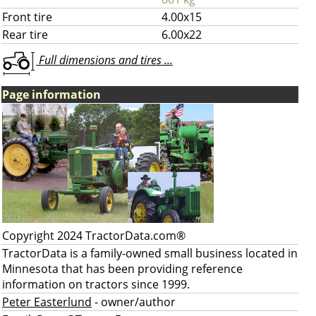
Front tire
4.00x15
Rear tire
6.00x22
Full dimensions and tires ...
Page information
Copyright 2024 TractorData.com®
TractorData is a family-owned small business located in
Minnesota that has been providing reference
information on tractors since 1999.
Peter Easterlund
- owner/author