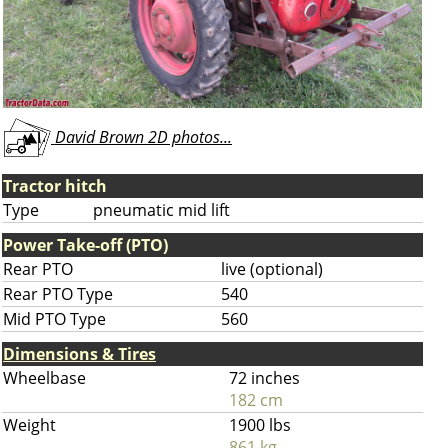
David Brown 2D photos...
Tractor hitch
Type
pneumatic mid lift
Power Take-off (PTO)
Rear PTO
live (optional)
Rear PTO Type
540
Mid PTO Type
560
Dimensions & Tires
Wheelbase
72 inches
182 cm
Weight
1900 lbs
861 kg