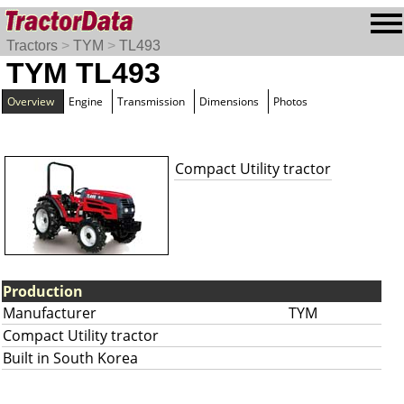
Tractors
>
TYM
>
TL493
TYM TL493
Overview
Engine
Transmission
Dimensions
Photos
Compact Utility tractor
Production
Manufacturer
TYM
Compact Utility tractor
Built in South Korea