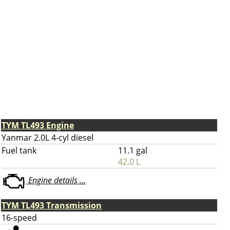
TYM TL493 Engine
Yanmar 2.0L 4-cyl diesel
Fuel tank
11.1 gal
42.0 L
Engine details ...
TYM TL493 Transmission
16-speed