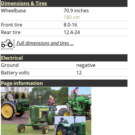
Dimensions & Tires
Wheelbase
70.9 inches
180 cm
Front tire
8.0-16
Rear tire
12.4-24
Full dimensions and tires ...
Electrical
Ground
negative
Battery volts
12
Page information