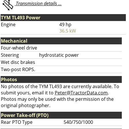
Transmission details ...
TYM TL493 Power
Engine
49 hp
36.5 kW
Mechanical
Four-wheel drive
Steering
hydrostatic power
Wet disc brakes
Two-post ROPS.
Photos
No photos of the TYM TL493 are currently available. To
submit yours, email it to
Peter@TractorData.com
.
Photos may only be used with the permission of the
original photographer.
Power Take-off (PTO)
Rear PTO Type
540/750/1000