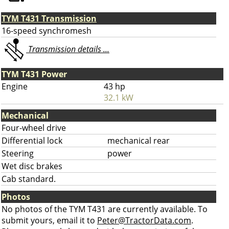
TYM T431 Transmission
16-speed synchromesh
Transmission details ...
TYM T431 Power
Engine
43 hp
32.1 kW
Mechanical
Four-wheel drive
Differential lock
mechanical rear
Steering
power
Wet disc brakes
Cab standard.
Photos
No photos of the TYM T431 are currently available. To
submit yours, email it to
Peter@TractorData.com
.