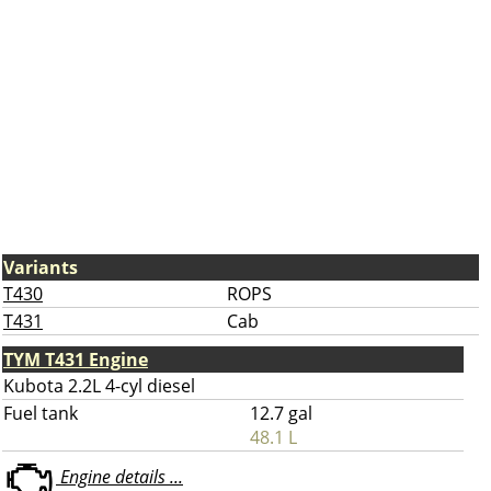
Variants
T430
ROPS
T431
Cab
TYM T431 Engine
Kubota 2.2L 4-cyl diesel
Fuel tank
12.7 gal
48.1 L
Engine details ...