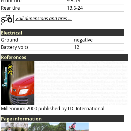
Front tire
9.5-16
Rear tire
13.6-24
Full dimensions and tires ...
Electrical
Ground
negative
Battery volts
12
References
Millennium 2000 published by ITC International
Page information