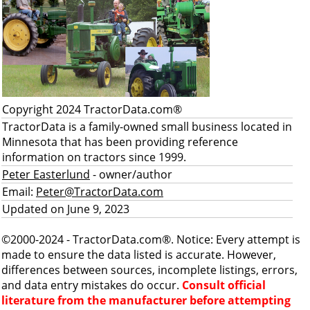
Copyright 2024 TractorData.com®
TractorData is a family-owned small business located in
Minnesota that has been providing reference
information on tractors since 1999.
Peter Easterlund
- owner/author
Email:
Peter@TractorData.com
Updated on June 9, 2023
©2000-2024 - TractorData.com®. Notice: Every attempt is
made to ensure the data listed is accurate. However,
differences between sources, incomplete listings, errors,
and data entry mistakes do occur.
Consult official
literature from the manufacturer before attempting