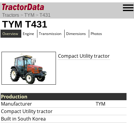
Tractors
>
TYM
>
T431
TYM T431
Overview
Engine
Transmission
Dimensions
Photos
Compact Utility tractor
Production
Manufacturer
TYM
Compact Utility tractor
Built in South Korea