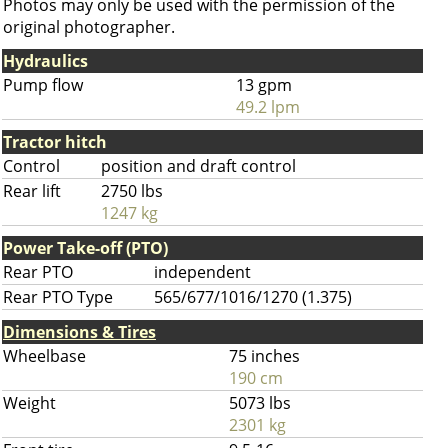
Photos may only be used with the permission of the
original photographer.
Hydraulics
Pump flow
13 gpm
49.2 lpm
Tractor hitch
Control
position and draft control
Rear lift
2750 lbs
1247 kg
Power Take-off (PTO)
Rear PTO
independent
Rear PTO Type
565/677/1016/1270 (1.375)
Dimensions & Tires
Wheelbase
75 inches
190 cm
Weight
5073 lbs
2301 kg