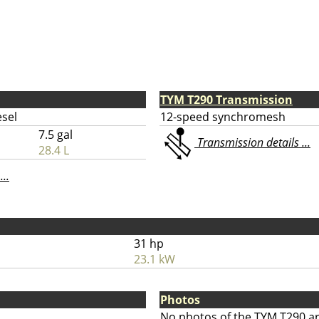
TYM T290 Transmission
esel
12-speed synchromesh
7.5 gal
Transmission details ...
28.4 L
...
31 hp
23.1 kW
Photos
No photos of the TYM T290 ar