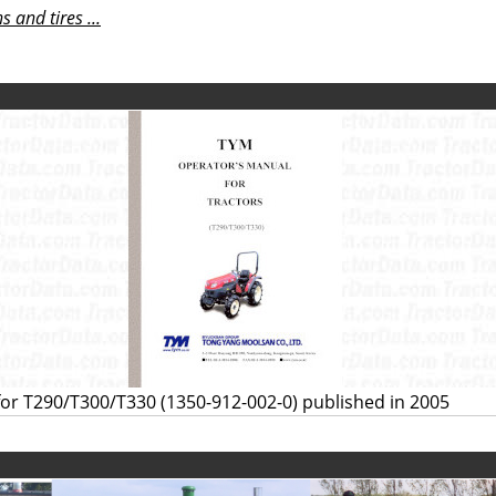
 and tires ...
or T290/T300/T330 (1350-912-002-0) published in 2005