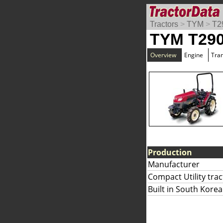
Tractors
>
TYM
>
T2
TYM T29
Overview
Engine
Tra
Production
Manufacturer
Compact Utility trac
Built in South Korea