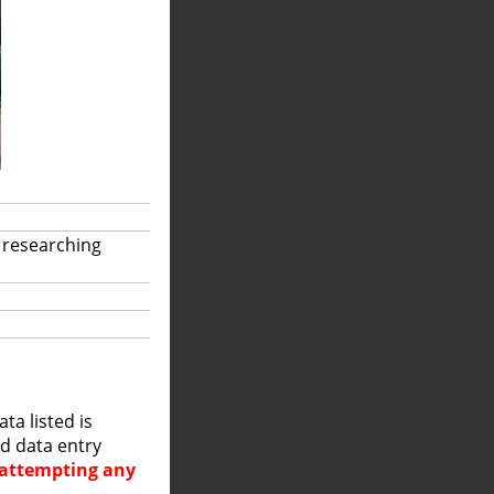
 researching
a listed is
nd data entry
e attempting any