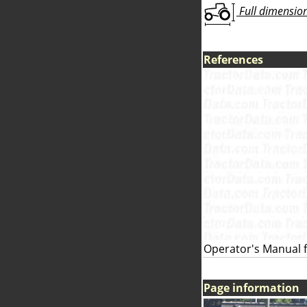
Full dimensions
References
Operator's Manual f
Page information