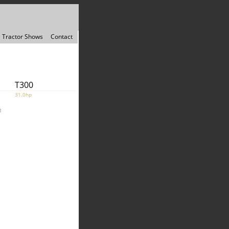
Tractor Shows
Contact
T300
31.0hp
1