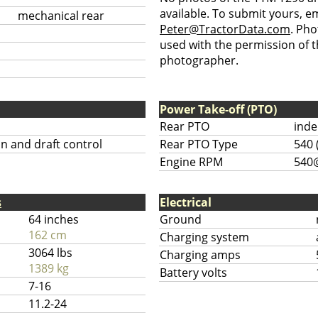
available. To submit yours, ema
mechanical rear
Peter@TractorData.com
. Ph
used with the permission of t
photographer.
Power Take-off (PTO)
Rear PTO
ind
on and draft control
Rear PTO Type
540 
Engine RPM
540
s
Electrical
64 inches
Ground
162 cm
Charging system
3064 lbs
Charging amps
1389 kg
Battery volts
7-16
11.2-24