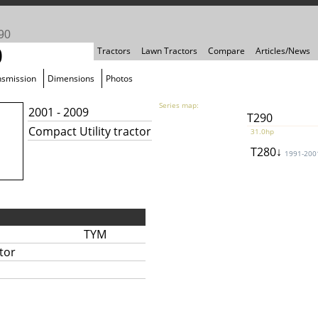
90
0
Tractors
Lawn Tractors
Compare
Articles/News
nsmission
Dimensions
Photos
Series map:
2001 - 2009
T290
Compact Utility tractor
31.0hp
T280↓
1991-200
TYM
tor