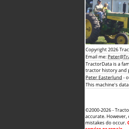
Copyright 2026 Tra
Email me:
Peter@Tr
TractorData is a fa
tractor history and 
Peter Easterlund
- 
This machine's data
©2000-2026 - Tracto
accurate. However, 
mistakes do occur.