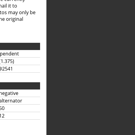
il it to
otos may only be
he original
ependent
(1.375)
@2541
negative
alternator
50
12