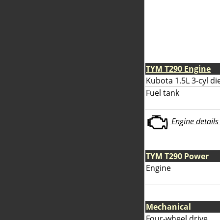
TYM T290 Engine
Kubota 1.5L 3-cyl di
Fuel tank
Engine details 
TYM T290 Power
Engine
Mechanical
Four-wheel drive