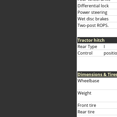
Differential lock
Power steering
Wet disc brakes
Two-post ROPS.
Tractor hitch
Rear Type
I
Control
positi
Dimensions & Tire
Wheelbase
Weight
Front tire
Rear tire