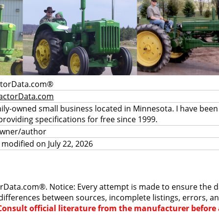
ctorData.com®
actorData.com
mily-owned small business located in Minnesota. I have been
providing specifications for free since 1999.
owner/author
 modified on July 22, 2026
rData.com®. Notice: Every attempt is made to ensure the dat
differences between sources, incomplete listings, errors, a
Consult official literature from the manufacturer befor