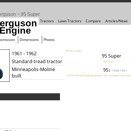
erguson
>
95 Super
erguson
Tractors
Lawn Tractors
Compare
Articles/News
 Engine
nsmission
Dimensions
Photos
Series map:
1961 - 1962
95 Super
Standard-tread tractor
86.7hp*
Minneapolis-Moline
95↓
1958-1961
built
*Estimated engine power for comparison only