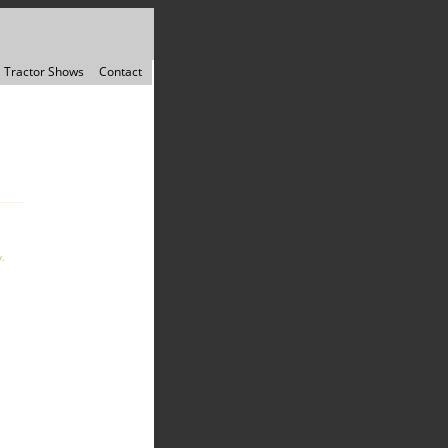
Tractor Shows
Contact
.