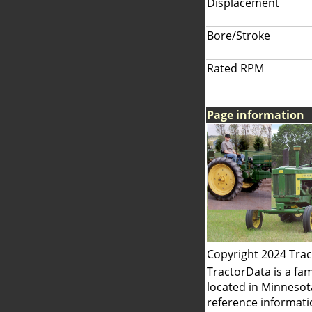
Displacement
Bore/Stroke
Rated RPM
Page information
Copyright 2024 Tra
TractorData is a fa
located in Minnesot
reference informati