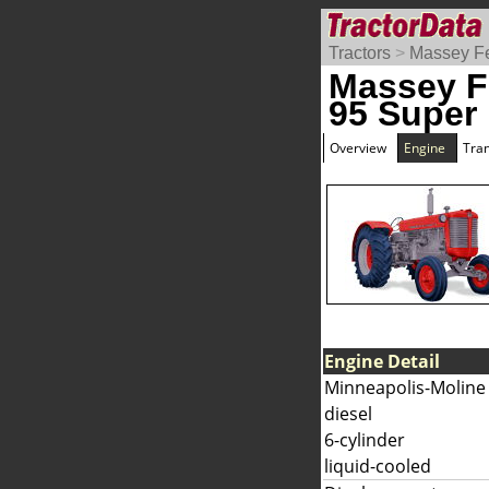
Tractors
>
Massey F
Massey F
95 Super
Overview
Engine
Tra
Engine Detail
Minneapolis-Moline
diesel
6-cylinder
liquid-cooled