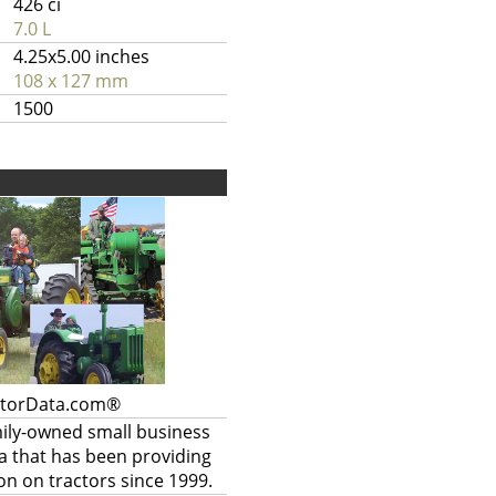
426 ci
7.0 L
4.25x5.00 inches
108 x 127 mm
1500
ctorData.com®
mily-owned small business
a that has been providing
on on tractors since 1999.