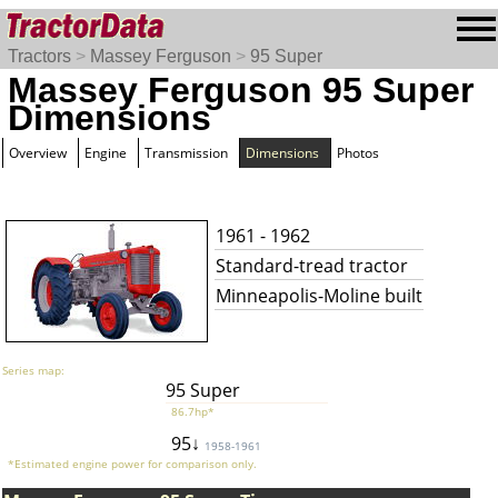
Tractors
>
Massey Ferguson
>
95 Super
Massey Ferguson 95 Super
Dimensions
Overview
Engine
Transmission
Dimensions
Photos
1961 - 1962
Standard-tread tractor
Minneapolis-Moline built
Series map:
95 Super
86.7hp*
95↓
1958-1961
*Estimated engine power for comparison only.