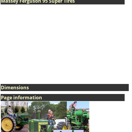
Massey Ferguson 95 Super Tires
Dimensions
Page information