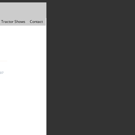
Tractor Shows
Contact
007