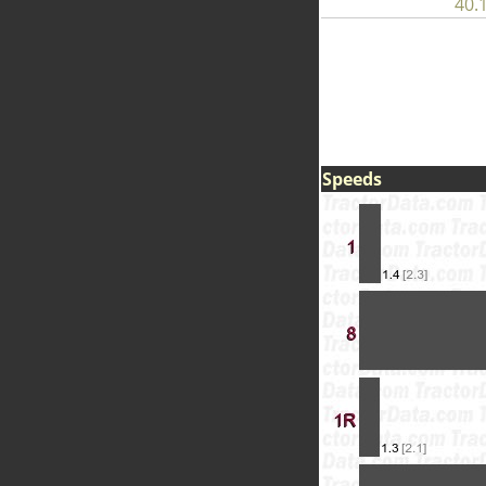
40.1
Speeds