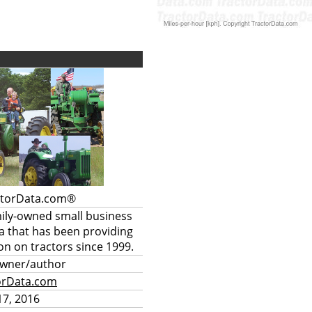
ctorData.com®
mily-owned small business
a that has been providing
on on tractors since 1999.
owner/author
orData.com
7, 2016