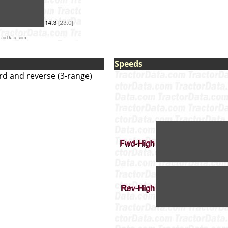
Speeds
ard and reverse (3-range)