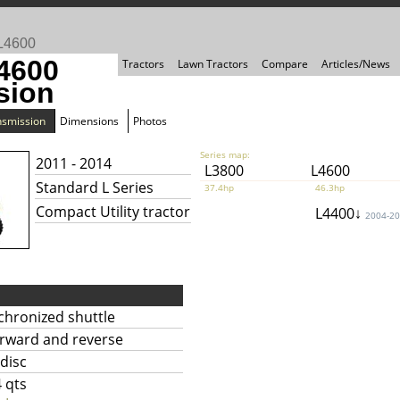
L4600
4600
Tractors
Lawn Tractors
Compare
Articles/News
sion
nsmission
Dimensions
Photos
Series map:
2011 - 2014
L3800
L4600
Standard L Series
37.4hp
46.3hp
Compact Utility tractor
L4400↓
2004-2
chronized shuttle
orward and reverse
 disc
4 qts