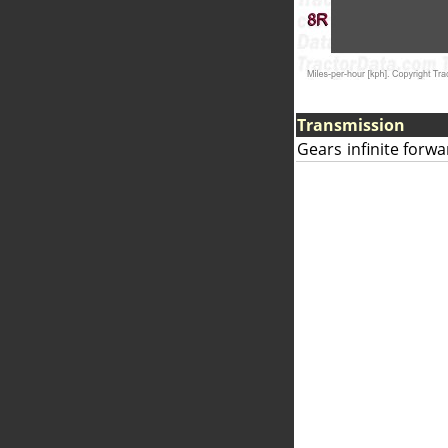
Transmission
Gears
infinite forw