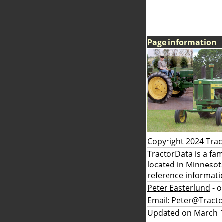
Page information
Copyright 2024 Tra
TractorData is a fa
located in Minnesot
reference informati
Peter Easterlund
- 
Email:
Peter@Tract
Updated on March 1