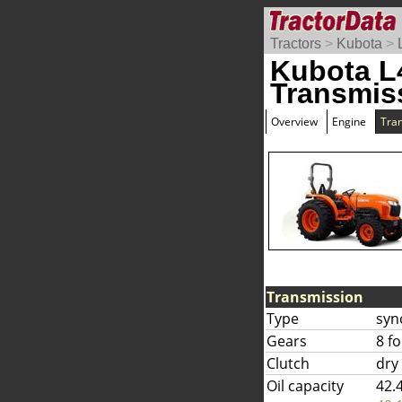
Tractors
>
Kubota
>
Kubota L
Transmis
Overview
Engine
Tra
Transmission
Type
syn
Gears
8 f
Clutch
dry
Oil capacity
42.