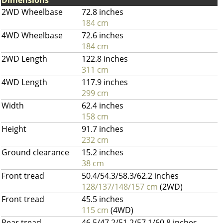
Dimensions
2WD Wheelbase
72.8 inches
184 cm
4WD Wheelbase
72.6 inches
184 cm
2WD Length
122.8 inches
311 cm
4WD Length
117.9 inches
299 cm
Width
62.4 inches
158 cm
Height
91.7 inches
232 cm
Ground clearance
15.2 inches
38 cm
Front tread
50.4/54.3/58.3/62.2 inches
128/137/148/157 cm
(2WD)
Front tread
45.5 inches
115 cm
(4WD)
Rear tread
46.5/47.2/51.2/57.1/60.8 inches