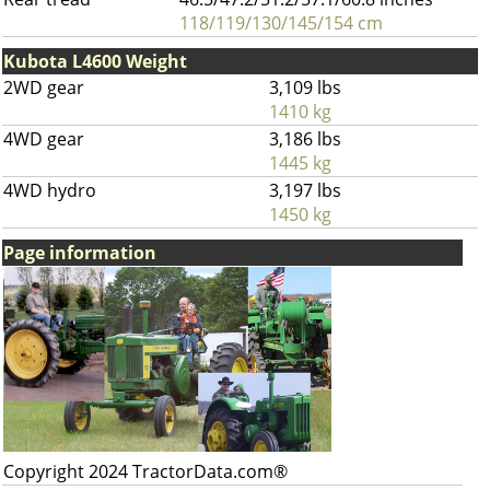
118/119/130/145/154 cm
Kubota L4600 Weight
2WD gear
3,109 lbs
1410 kg
4WD gear
3,186 lbs
1445 kg
4WD hydro
3,197 lbs
1450 kg
Page information
Copyright 2024 TractorData.com®