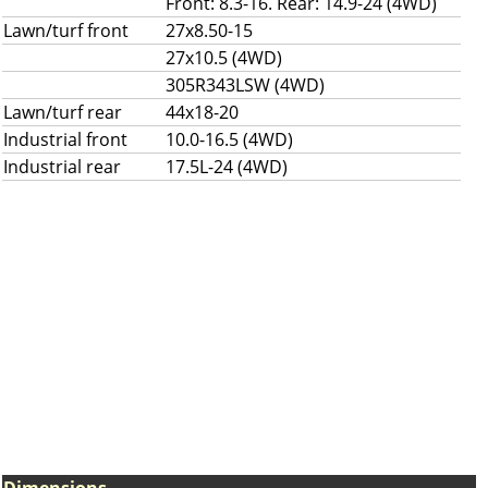
Front: 8.3-16. Rear: 14.9-24 (4WD)
Lawn/turf front
27x8.50-15
27x10.5 (4WD)
305R343LSW (4WD)
Lawn/turf rear
44x18-20
Industrial front
10.0-16.5 (4WD)
Industrial rear
17.5L-24 (4WD)