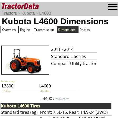
Tractors
>
Kubota
>
L4600
Kubota L4600 Dimensions
Overview
Engine
Transmission
Dimensions
Photos
2011 - 2014
Standard L Series
Compact Utility tractor
Series map:
L3800
L4600
37.4hp
46.3hp
L4400↓
2004-2007
Kubota L4600 Tires
Standard tires (ag)
Front: 7.5L-15. Rear: 14.9-24 (2WD)