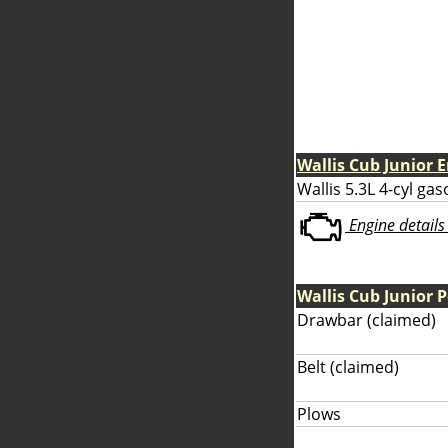
Wallis Cub Junior 
Wallis 5.3L 4-cyl gas
Engine details 
Wallis Cub Junior 
Drawbar (claimed)
Belt (claimed)
Plows