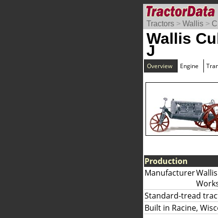
Tractors
>
Wallis
>
C
Wallis Cu
J
Overview
Engine
Tra
Production
Manufacturer
Wallis
Works
Standard-tread trac
Built in Racine, Wis