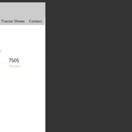
Tractor Shows
Contact
0
7505
104.4kw