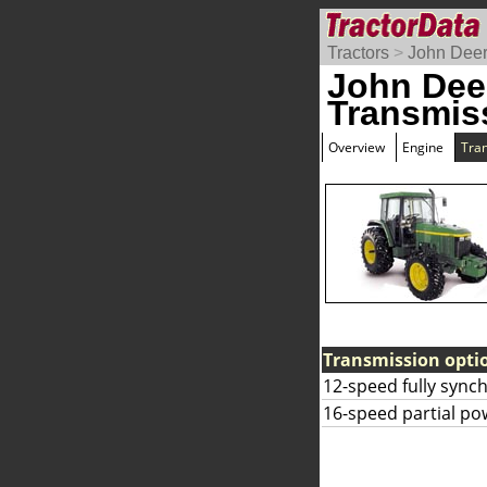
Tractors
>
John Dee
John Dee
Transmis
Overview
Engine
Tra
Transmission opti
12-speed fully sync
16-speed partial pow