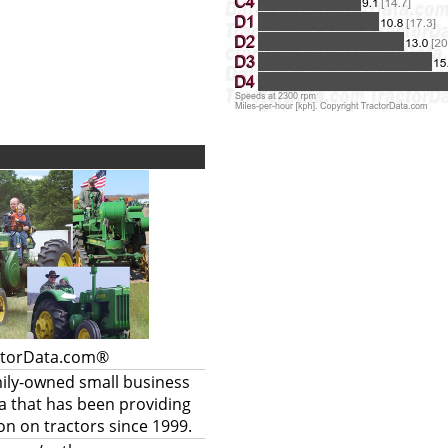
ctorData.com®
mily-owned small business
a that has been providing
on on tractors since 1999.