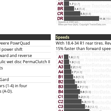
Speeds
Deere PowrQuad
With 18.4-34 R1 rear tires. R
15% faster than forward spee
l power shift
rward and reverse
lic wet disc PermaClutch II
ts
-Gard
rs (1-4) in four
 (A-D).