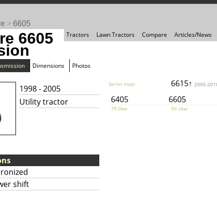
re
>
6605
re 6605
Tractors
Lawn Tractors
Compare
Articles/News
sion
nsmission
Dimensions
Photos
6615↑
Series map:
2005-201
1998 - 2005
6405
6605
Utility tractor
79.0kw
90.2kw
ons
hronized
er shift