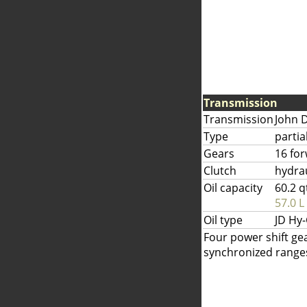
Transmission
Transmission
John 
Type
partia
Gears
16 fo
Clutch
hydrau
Oil capacity
60.2 q
57.0 L
Oil type
JD Hy
Four power shift gea
synchronized ranges