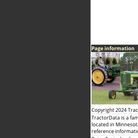
Page information
Copyright 2024 Tra
TractorData is a fa
located in Minnesot
reference informati