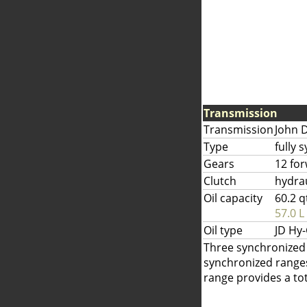
Transmission
Transmission
John 
Type
fully 
Gears
12 fo
Clutch
hydrau
Oil capacity
60.2 q
57.0 L
Oil type
JD Hy
Three synchronized g
synchronized ranges
range provides a tot