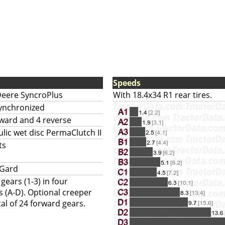
Speeds
Deere SyncroPlus
With 18.4x34 R1 rear tires.
synchronized
rward and 4 reverse
lic wet disc PermaClutch II
ts
-Gard
ears (1-3) in four
 (A-D). Optional creeper
al of 24 forward gears.