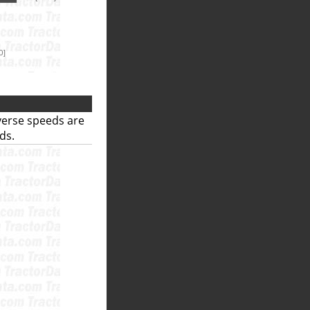
everse speeds are
ds.