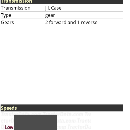
Transmission
Transmission
J.I. Case
Type
gear
Gears
2 forward and 1 reverse
Speeds