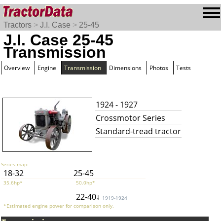
Tractors
>
J.I. Case
>
25-45
J.I. Case 25-45
Transmission
Overview
Engine
Transmission
Dimensions
Photos
Tests
1924 - 1927
Crossmotor Series
Standard-tread tractor
Series map:
18-32
25-45
35.6hp*
50.0hp*
22-40↓
1919-1924
*Estimated engine power for comparison only.