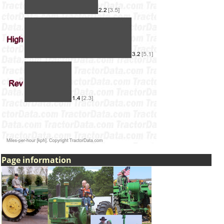
Page information