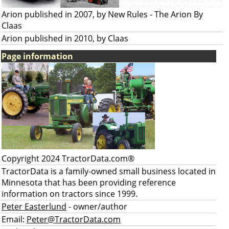
Arion published in 2007, by New Rules - The Arion By
Claas
Arion published in 2010, by Claas
Page information
Copyright 2024 TractorData.com®
TractorData is a family-owned small business located in
Minnesota that has been providing reference
information on tractors since 1999.
Peter Easterlund
- owner/author
Email:
Peter@TractorData.com