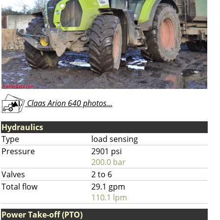
Claas Arion 640 photos...
Hydraulics
Type
load sensing
Pressure
2901 psi
200.0 bar
Valves
2 to 6
Total flow
29.1 gpm
110.1 lpm
Power Take-off (PTO)