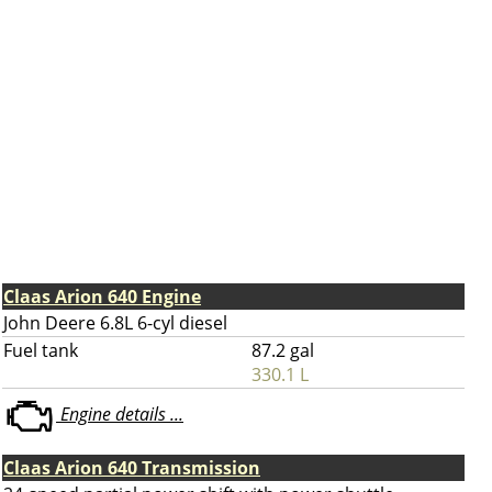
Claas Arion 640 Engine
John Deere 6.8L 6-cyl diesel
Fuel tank
87.2 gal
330.1 L
Engine details ...
Claas Arion 640 Transmission