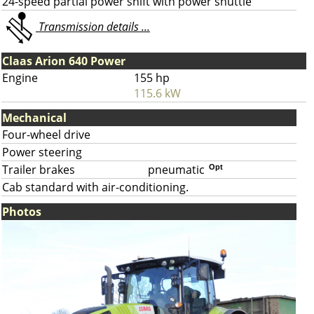
24-speed partial power shift with power shuttle
Transmission details ...
Claas Arion 640 Power
Engine
155 hp
115.6 kW
Mechanical
Four-wheel drive
Power steering
Trailer brakes
pneumatic
Opt
Cab standard with air-conditioning.
Photos