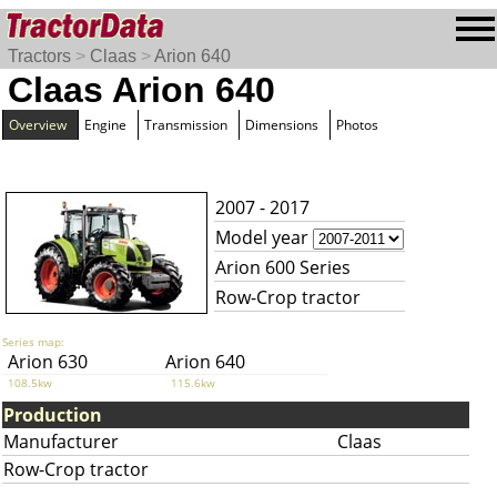
Tractors
>
Claas
>
Arion 640
Claas Arion 640
Overview
Engine
Transmission
Dimensions
Photos
2007 - 2017
Model year
Arion 600 Series
Row-Crop tractor
Series map:
Arion 630
Arion 640
108.5kw
115.6kw
Production
Manufacturer
Claas
Row-Crop tractor