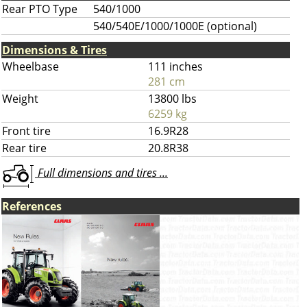
Rear PTO Type
540/1000
540/540E/1000/1000E (optional)
Dimensions & Tires
Wheelbase
111 inches
281 cm
Weight
13800 lbs
6259 kg
Front tire
16.9R28
Rear tire
20.8R38
Full dimensions and tires ...
References