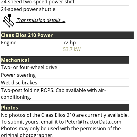
24-speed two-speed power shift
24-speed power shuttle
Transmission details ...
Claas Elios 210 Power
Engine
72 hp
53.7 kW
Mechanical
Two- or four-wheel drive
Power steering
Wet disc brakes
Two-post folding ROPS. Cab available with air-
conditioning.
Photos
No photos of the Claas Elios 210 are currently available.
To submit yours, email it to
Peter@TractorData.com
.
Photos may only be used with the permission of the
original photographer.