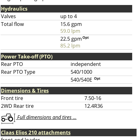
Hydraulics
Valves
up to 4
Total flow
15.6 gpm
59.0 lpm
22.5 gpm
Opt
85.2 lpm
Power Take-off (PTO)
Rear PTO
independent
Rear PTO Type
540/1000
540/540E
Opt
Dimensions & Tires
Front tire
7.50-16
2WD Rear tire
12.4R36
Full dimensions and tires ...
Claas Elios 210 attachments