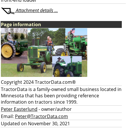
front-end loader
Attachment details ...
Page information
Copyright 2024 TractorData.com®
TractorData is a family-owned small business located in
Minnesota that has been providing reference
information on tractors since 1999.
Peter Easterlund
- owner/author
Email:
Peter@TractorData.com
Updated on November 30, 2021