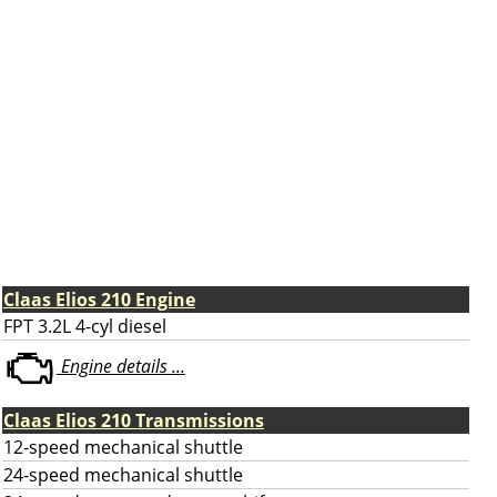
Claas Elios 210 Engine
FPT 3.2L 4-cyl diesel
Engine details ...
Claas Elios 210 Transmissions
12-speed mechanical shuttle
24-speed mechanical shuttle