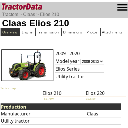
Tractors
>
Claas
>
Elios 210
Claas Elios 210
Overview
Engine
Transmission
Dimensions
Photos
Attachments
2009 - 2020
Model year
Elios Series
Utility tractor
Series map:
Elios 210
Elios 220
53.7kw
65.6kw
Production
Manufacturer
Claas
Utility tractor