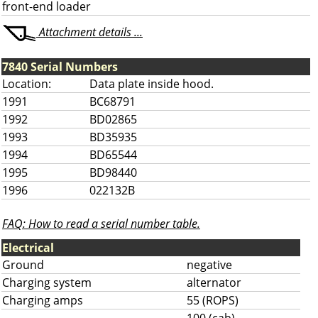
front-end loader
Attachment details ...
7840 Serial Numbers
Location:
Data plate inside hood.
1991
BC68791
1992
BD02865
1993
BD35935
1994
BD65544
1995
BD98440
1996
022132B
FAQ: How to read a serial number table.
Electrical
Ground
negative
Charging system
alternator
Charging amps
55 (ROPS)