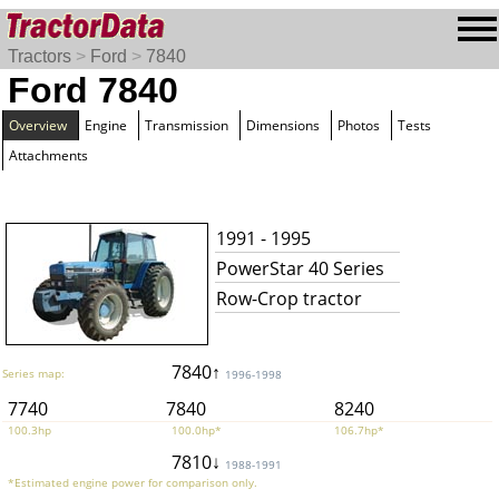
Tractors
>
Ford
>
7840
Ford 7840
Overview
Engine
Transmission
Dimensions
Photos
Tests
Attachments
1991 - 1995
PowerStar 40 Series
Row-Crop tractor
7840↑
Series map:
1996-1998
7740
7840
8240
100.3hp
100.0hp*
106.7hp*
7810↓
1988-1991
*Estimated engine power for comparison only.