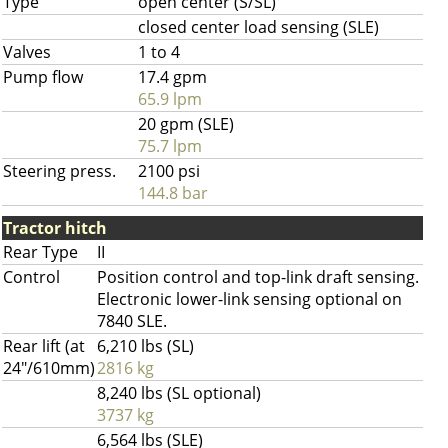
Type
open center (S/SL)
closed center load sensing (SLE)
Valves
1 to 4
Pump flow
17.4 gpm
65.9 lpm
20 gpm (SLE)
75.7 lpm
Steering press.
2100 psi
144.8 bar
Tractor hitch
Rear Type
II
Control
Position control and top-link draft sensing.
Electronic lower-link sensing optional on
7840 SLE.
Rear lift (at
6,210 lbs (SL)
24"/610mm)
2816 kg
8,240 lbs (SL optional)
3737 kg
6,564 lbs (SLE)