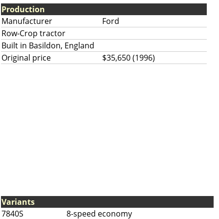
Production
Manufacturer
Ford
Row-Crop tractor
Built in Basildon, England
Original price
$35,650 (1996)
Variants
7840S
8-speed economy