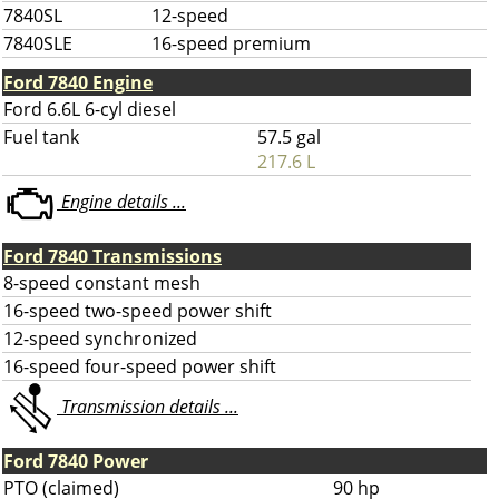
7840SL
12-speed
7840SLE
16-speed premium
Ford 7840 Engine
Ford 6.6L 6-cyl diesel
Fuel tank
57.5 gal
217.6 L
Engine details ...
Ford 7840 Transmissions
8-speed constant mesh
16-speed two-speed power shift
12-speed synchronized
16-speed four-speed power shift
Transmission details ...
Ford 7840 Power
PTO (claimed)
90 hp