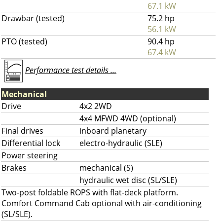
67.1 kW
Drawbar (tested)
75.2 hp
56.1 kW
PTO (tested)
90.4 hp
67.4 kW
Performance test details ...
Mechanical
Drive
4x2 2WD
4x4 MFWD 4WD (optional)
Final drives
inboard planetary
Differential lock
electro-hydraulic (SLE)
Power steering
Brakes
mechanical (S)
hydraulic wet disc (SL/SLE)
Two-post foldable ROPS with flat-deck platform.
Comfort Command Cab optional with air-conditioning
(SL/SLE).