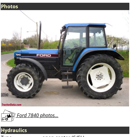
Photos
Ford 7840 photos...
Hydraulics