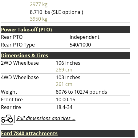
2977 kg
8,710 lbs (SLE optional)
3950 kg
Power Take-off (PTO)
Rear PTO
independent
Rear PTO Type
540/1000
Dimensions & Tires
2WD Wheelbase
106 inches
269 cm
4WD Wheelbase
103 inches
261 cm
Weight
8076 to 10274 pounds
Front tire
10.00-16
Rear tire
18.4-34
Full dimensions and tires ...
Ford 7840 attachments