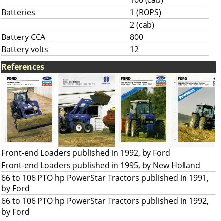
100 (cab)
Batteries
1 (ROPS)
2 (cab)
Battery CCA
800
Battery volts
12
References
Front-end Loaders published in 1992, by Ford
Front-end Loaders published in 1995, by New Holland
66 to 106 PTO hp PowerStar Tractors published in 1991,
by Ford
66 to 106 PTO hp PowerStar Tractors published in 1992,
by Ford