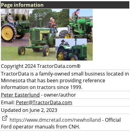
Page information
Copyright 2024 TractorData.com®
TractorData is a family-owned small business located in
Minnesota that has been providing reference
information on tractors since 1999.
Peter Easterlund
- owner/author
Email:
Peter@TractorData.com
Updated on June 2, 2023
https://www.dmcretail.com/newholland
- Official
Ford operator manuals from CNH.