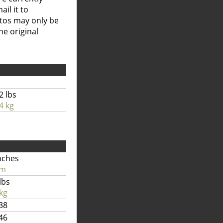
il it to
otos may only be
he original
2 lbs
4 kg
nches
cm
lbs
kg
38
46