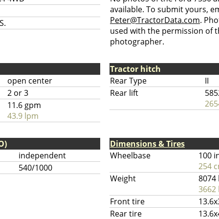
available. To submit yours, ema
Peter@TractorData.com
. Ph
S.
used with the permission of t
photographer.
Tractor hitch
open center
Rear Type
II
2 or 3
Rear lift
585
265
11.6 gpm
43.9 lpm
O)
Dimensions & Tires
independent
Wheelbase
100 i
254 
540/1000
Weight
8074 
3662 
Front tire
13.6x
Rear tire
13.6x