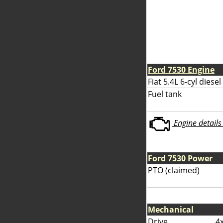
Ford 7530 Engine
Fiat 5.4L 6-cyl diesel
Fuel tank
Engine details 
Ford 7530 Power
PTO (claimed)
Mechanical
Drive
4