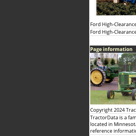
Ford High-Clearance
Ford High-Clearance
Page information
Copyright 2024 Tra
TractorData is a fa
located in Minnesot
reference informati