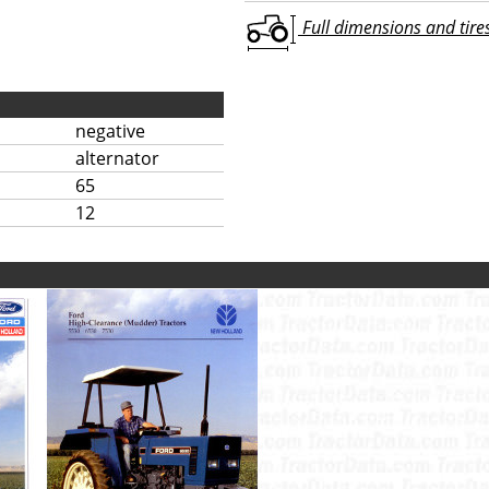
Full dimensions and tires 
negative
alternator
65
12