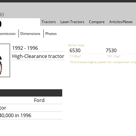
30
0
Tractors
Lawn Tractors
Compare
Articles/News
nsmission
Dimensions
Photos
Series map:
1992 - 1996
6530
7530
High-Clearance tractor
77.8hp*
101.1hp*
*Estimated engine power for comparison only
Ford
tor
40,000 in 1996