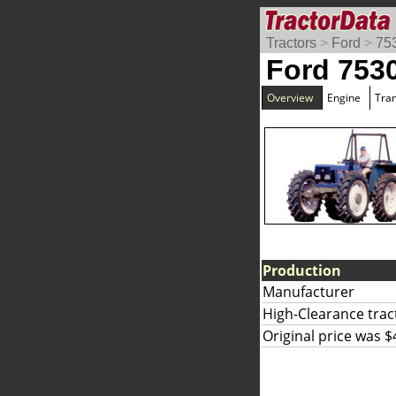
Tractors
>
Ford
>
75
Ford 753
Overview
Engine
Tra
Production
Manufacturer
High-Clearance trac
Original price was $