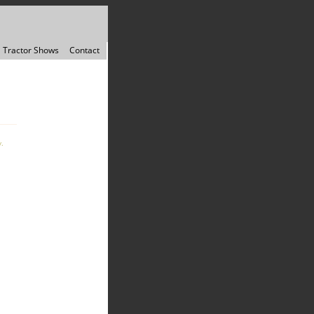
Tractor Shows
Contact
.