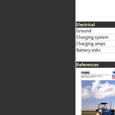
Electrical
Ground
Charging system
Charging amps
Battery volts
References