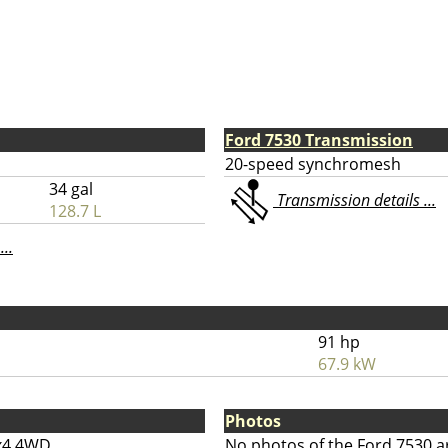
Ford 7530 Transmission
20-speed synchromesh
34 gal
Transmission details ...
128.7 L
...
91 hp
67.9 kW
Photos
x4 4WD
No photos of the Ford 7530 a