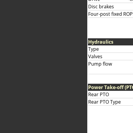
Disc brakes
Four-post fixed ROP
Hydraulics
Type
Valves
Pump flow
Power Take-off (PT
Rear PTO
Rear PTO Type