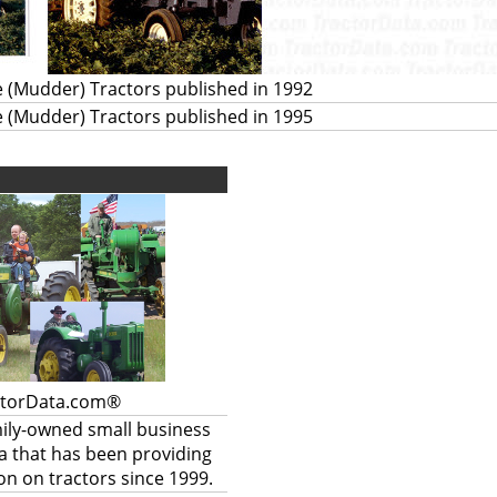
 (Mudder) Tractors published in 1992
 (Mudder) Tractors published in 1995
ctorData.com®
mily-owned small business
a that has been providing
on on tractors since 1999.