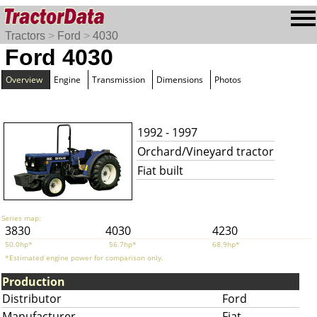
Tractors
>
Ford
>
4030
Ford 4030
Overview
Engine
Transmission
Dimensions
Photos
1992 - 1997
Orchard/Vineyard tractor
Fiat built
Series map:
3830
4030
4230
50.0hp*
56.7hp*
68.9hp*
*Estimated engine power for comparison only.
Production
Distributor
Ford
Manufacturer
Fiat