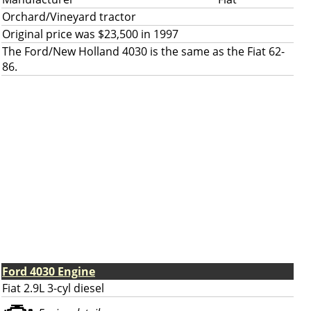
Orchard/Vineyard tractor
Original price was $23,500 in 1997
The Ford/New Holland 4030 is the same as the Fiat 62-
86.
Ford 4030 Engine
Fiat 2.9L 3-cyl diesel