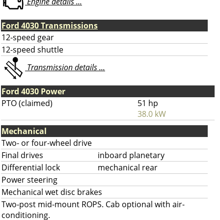
Engine details ...
Ford 4030 Transmissions
12-speed gear
12-speed shuttle
Transmission details ...
Ford 4030 Power
PTO (claimed)
51 hp
38.0 kW
Mechanical
Two- or four-wheel drive
Final drives
inboard planetary
Differential lock
mechanical rear
Power steering
Mechanical wet disc brakes
Two-post mid-mount ROPS. Cab optional with air-
conditioning.