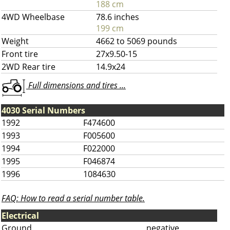
188 cm
4WD Wheelbase
78.6 inches
199 cm
Weight
4662 to 5069 pounds
Front tire
27x9.50-15
2WD Rear tire
14.9x24
Full dimensions and tires ...
4030 Serial Numbers
1992
F474600
1993
F005600
1994
F022000
1995
F046874
1996
1084630
FAQ: How to read a serial number table.
Electrical
Ground
negative