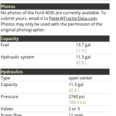
Photos
No photos of the Ford 4030 are currently available. To
submit yours, email it to
Peter@TractorData.com
.
Photos may only be used with the permission of the
original photographer.
Capacity
Fuel
13.7 gal
51.9 L
Hydraulic system
11.3 gal
42.8 L
Hydraulics
Type
open center
Capacity
11.3 gal
42.8 L
Pressure
2740 psi
188.9 bar
Valves
2 or 3
Pump flow
11 gpm