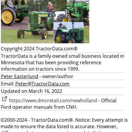
Copyright 2024 TractorData.com®
TractorData is a family-owned small business located in
Minnesota that has been providing reference
information on tractors since 1999.
Peter Easterlund
- owner/author
Email:
Peter@TractorData.com
Updated on March 16, 2022
https://www.dmcretail.com/newholland
- Official
Ford operator manuals from CNH.
©2000-2024 - TractorData.com®. Notice: Every attempt is
made to ensure the data listed is accurate. However,