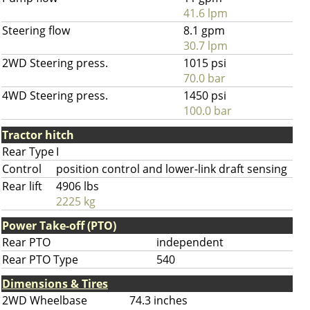
41.6 lpm
Steering flow
8.1 gpm
30.7 lpm
2WD Steering press.
1015 psi
70.0 bar
4WD Steering press.
1450 psi
100.0 bar
Tractor hitch
Rear Type
I
Control
position control and lower-link draft sensing
Rear lift
4906 lbs
2225 kg
Power Take-off (PTO)
Rear PTO
independent
Rear PTO Type
540
Dimensions & Tires
2WD Wheelbase
74.3 inches