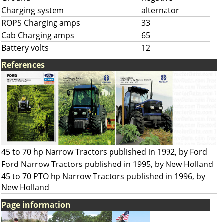
Charging system
alternator
ROPS Charging amps
33
Cab Charging amps
65
Battery volts
12
References
45 to 70 hp Narrow Tractors published in 1992, by Ford
Ford Narrow Tractors published in 1995, by New Holland
45 to 70 PTO hp Narrow Tractors published in 1996, by
New Holland
Page information