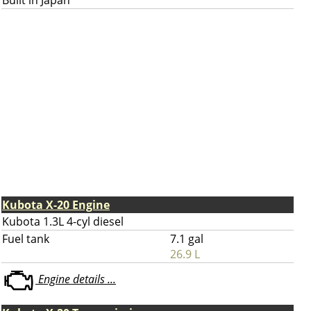
Built in Japan
Kubota X-20 Engine
Kubota 1.3L 4-cyl diesel
Fuel tank
7.1 gal
26.9 L
Engine details ...