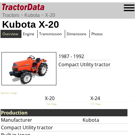
Tractors
>
Kubota
>
X-20
Kubota X-20
Overview
Engine
Transmission
Dimensions
Photos
1987 - 1992
Compact Utility tractor
Series map:
X-20
X-24
14.7kw
17.7kw
Production
Manufacturer
Kubota
Compact Utility tractor