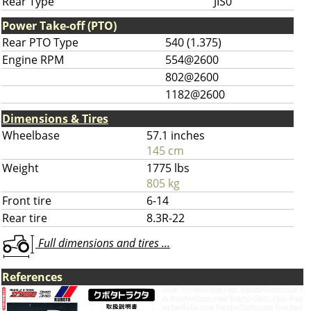
Rear Type
JIS0
Power Take-off (PTO)
Rear PTO Type
540 (1.375)
Engine RPM
554@2600
802@2600
1182@2600
Dimensions & Tires
Wheelbase
57.1 inches
145 cm
Weight
1775 lbs
805 kg
Front tire
6-14
Rear tire
8.3R-22
Full dimensions and tires ...
References