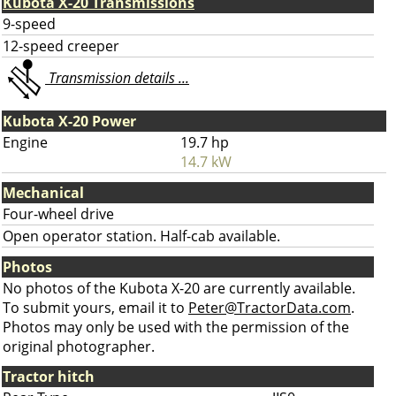
Kubota X-20 Transmissions
9-speed
12-speed creeper
Transmission details ...
Kubota X-20 Power
Engine
19.7 hp
14.7 kW
Mechanical
Four-wheel drive
Open operator station. Half-cab available.
Photos
No photos of the Kubota X-20 are currently available.
To submit yours, email it to
Peter@TractorData.com
.
Photos may only be used with the permission of the
original photographer.
Tractor hitch