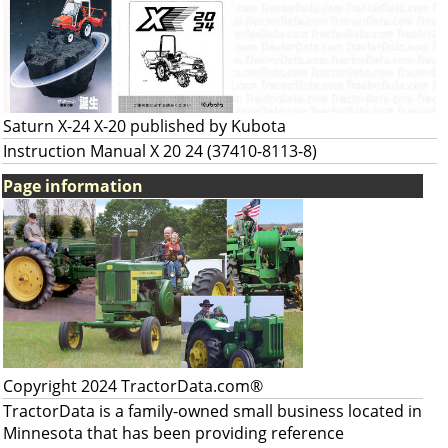
Saturn X-24 X-20 published by Kubota
Instruction Manual X 20 24 (37410-8113-8)
Page information
Copyright 2024 TractorData.com®
TractorData is a family-owned small business located in
Minnesota that has been providing reference