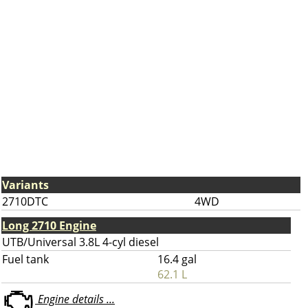
Variants
2710DTC
4WD
Long 2710 Engine
UTB/Universal 3.8L 4-cyl diesel
Fuel tank
16.4 gal
62.1 L
Engine details ...