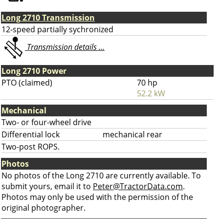
Long 2710 Transmission
12-speed partially sychronized
Transmission details ...
Long 2710 Power
PTO (claimed)
70 hp
52.2 kW
Mechanical
Two- or four-wheel drive
Differential lock
mechanical rear
Two-post ROPS.
Photos
No photos of the Long 2710 are currently available. To
submit yours, email it to
Peter@TractorData.com
.
Photos may only be used with the permission of the
original photographer.