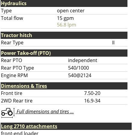
Hydraulics
Type
open center
Total flow
15 gpm
56.8 lpm
Tractor hitch
Rear Type
II
Power Take-off (PTO)
Rear PTO
independent
Rear PTO Type
540/1000
Engine RPM
540@2124
Dimensions & Tires
Front tire
7.50-20
2WD Rear tire
16.9-34
Full dimensions and tires ...
Long 2710 attachments
front-end loader