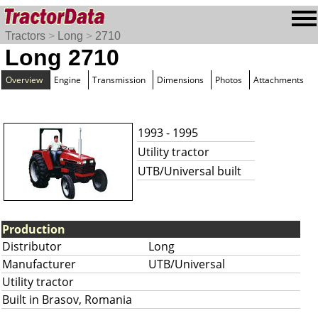
Tractors
>
Long
>
2710
Long 2710
Overview
Engine
Transmission
Dimensions
Photos
Attachments
1993 - 1995
Utility tractor
UTB/Universal built
Production
Distributor
Long
Manufacturer
UTB/Universal
Utility tractor
Built in Brasov, Romania