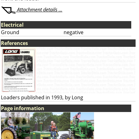
Attachment details ...
Electrical
Ground
negative
References
Loaders published in 1993, by Long
Page information