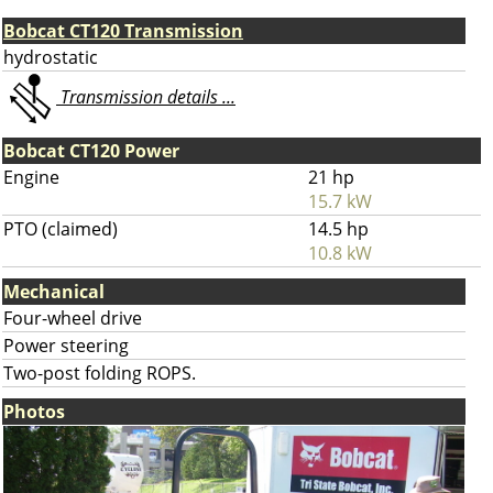
Bobcat CT120 Transmission
hydrostatic
Transmission details ...
Bobcat CT120 Power
Engine
21 hp
15.7 kW
PTO (claimed)
14.5 hp
10.8 kW
Mechanical
Four-wheel drive
Power steering
Two-post folding ROPS.
Photos