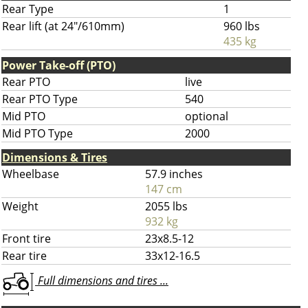
Rear Type
1
Rear lift (at 24"/610mm)
960 lbs
435 kg
Power Take-off (PTO)
Rear PTO
live
Rear PTO Type
540
Mid PTO
optional
Mid PTO Type
2000
Dimensions & Tires
Wheelbase
57.9 inches
147 cm
Weight
2055 lbs
932 kg
Front tire
23x8.5-12
Rear tire
33x12-16.5
Full dimensions and tires ...