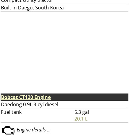
Compact Utility tractor
Built in Daegu, South Korea
Bobcat CT120 Engine
Daedong 0.9L 3-cyl diesel
Fuel tank
5.3 gal
20.1 L
Engine details ...