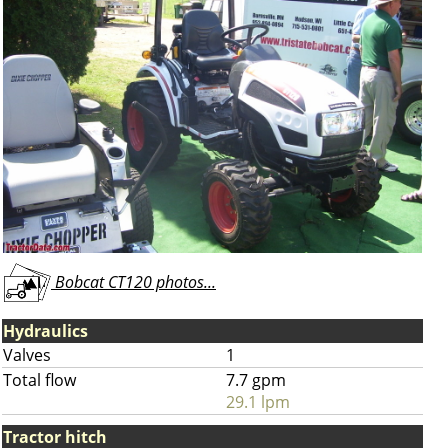
Bobcat CT120 photos...
Hydraulics
Valves
1
Total flow
7.7 gpm
29.1 lpm
Tractor hitch