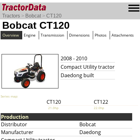
Tractors
>
Bobcat
>
CT120
Bobcat CT120
Overview
Engine
Transmission
Dimensions
Photos
Attachments
2008 - 2010
Compact Utility tractor
Daedong built
Series map:
CT120
CT122
21.0hp
22.0hp
Production
Distributor
Bobcat
Manufacturer
Daedong