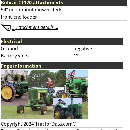
Bobcat CT120 attachments
54" mid-mount mower deck
front-end loader
Attachment details ...
Electrical
Ground
negative
Battery volts
12
Page information
Copyright 2024 TractorData.com®