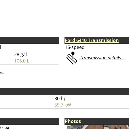
Ford 6410 Transmission
l
16-speed
28 gal
Transmission details ...
106.0 L
...
80 hp
59.7 kW
Photos
drive