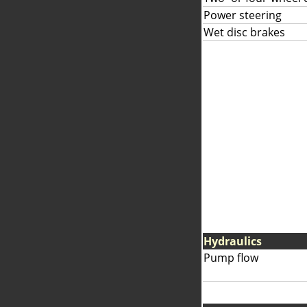
Power steering
Wet disc brakes
Hydraulics
Pump flow