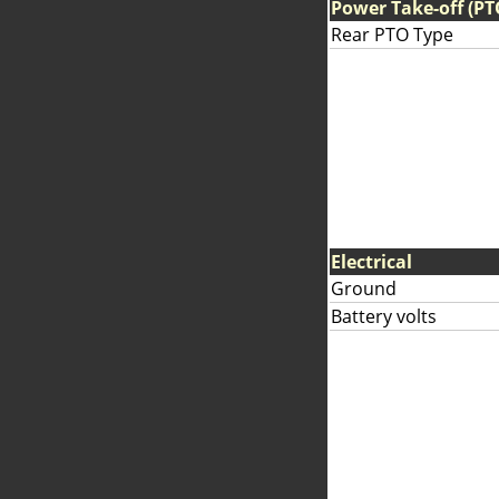
Power Take-off (PT
Rear PTO Type
Electrical
Ground
Battery volts