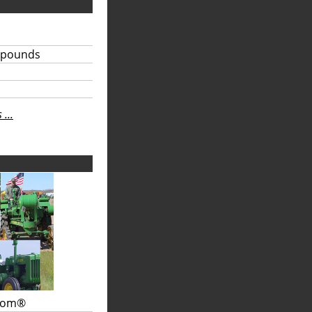
 pounds
...
.com®