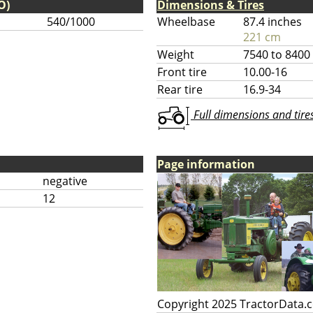
O)
Dimensions & Tires
540/1000
Wheelbase
87.4 inches
221 cm
Weight
7540 to 8400
Front tire
10.00-16
Rear tire
16.9-34
Full dimensions and tires 
Page information
negative
12
Copyright 2025 TractorData