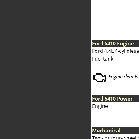
Ford 6410 Engine
Ford 4.4L 4-cyl diese
Fuel tank
Engine details 
Ford 6410 Power
Engine
Mechanical
Two- or four-wheel 