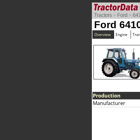
Tractors
>
Ford
>
641
Ford 6410
Overview
Engine
Tra
Production
Manufacturer