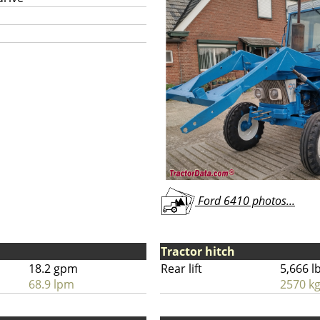
Ford 6410 photos...
Tractor hitch
18.2 gpm
Rear lift
5,666 l
68.9 lpm
2570 k