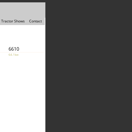
Tractor Shows
Contact
6610
64.1kw