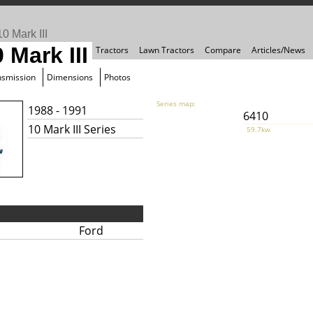
0 Mark III
 Mark III
Tractors
Lawn Tractors
Compare
Articles/News
nsmission
Dimensions
Photos
Series map:
1988 - 1991
6410
10 Mark III Series
59.7kw
Ford