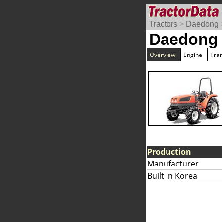
Tractors
>
Daedong
Daedong
Overview
Engine
Tra
Production
Manufacturer
Built in Korea