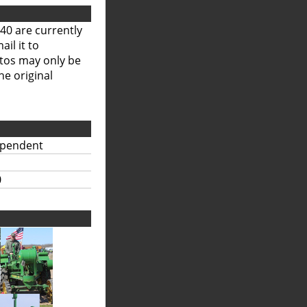
40 are currently
il it to
otos may only be
he original
ependent
0