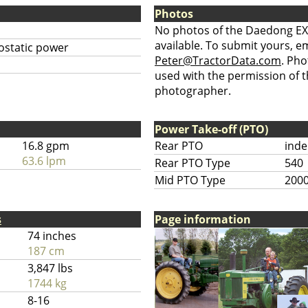
Photos
No photos of the Daedong EX
available. To submit yours, ema
ostatic power
Peter@TractorData.com
. Ph
used with the permission of t
photographer.
Power Take-off (PTO)
16.8 gpm
Rear PTO
ind
63.6 lpm
Rear PTO Type
540
Mid PTO Type
200
s
Page information
74 inches
187 cm
3,847 lbs
1744 kg
8-16