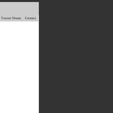
Tractor Shows
Contact