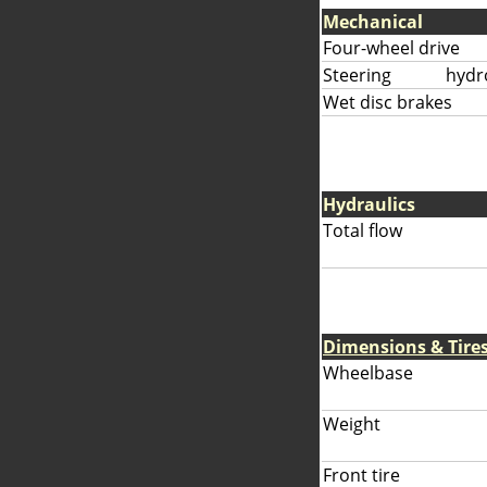
Mechanical
Four-wheel drive
Steering
hydr
Wet disc brakes
Hydraulics
Total flow
Dimensions & Tire
Wheelbase
Weight
Front tire