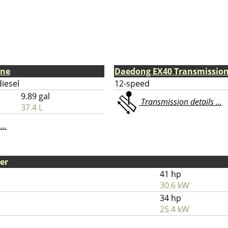
ine
Daedong EX40 Transmissio
diesel
12-speed
9.89 gal
Transmission details ...
37.4 L
...
er
41 hp
30.6 kW
34 hp
25.4 kW