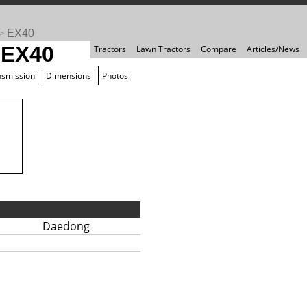
>
EX40
 EX40
Tractors
Lawn Tractors
Compare
Articles/News
nsmission
Dimensions
Photos
Daedong