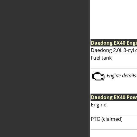
Daedong EX40 Eng
Daedong 2.0L 3-cyl 
Fuel tank
Engine details 
Daedong EX40 Pow
Engine
PTO (claimed)