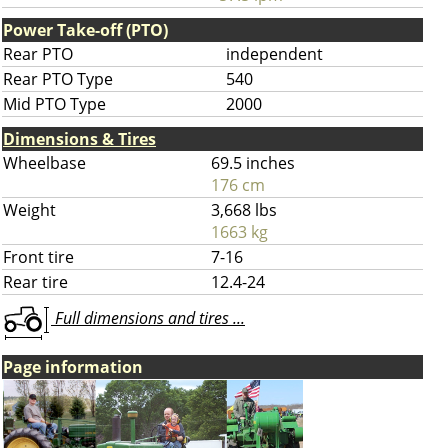
Power Take-off (PTO)
Rear PTO
independent
Rear PTO Type
540
Mid PTO Type
2000
Dimensions & Tires
Wheelbase
69.5 inches
176 cm
Weight
3,668 lbs
1663 kg
Front tire
7-16
Rear tire
12.4-24
Full dimensions and tires ...
Page information