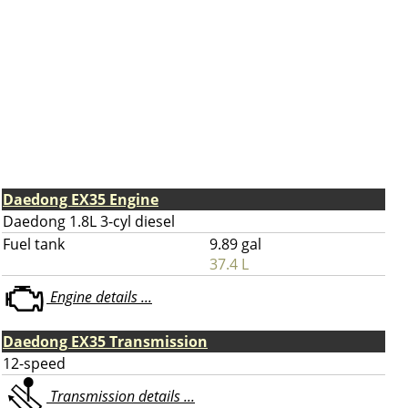
Daedong EX35 Engine
Daedong 1.8L 3-cyl diesel
Fuel tank
9.89 gal
37.4 L
Engine details ...
Daedong EX35 Transmission
12-speed
Transmission details ...