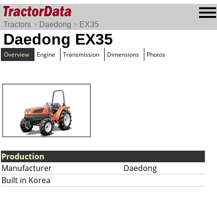
Tractors
>
Daedong
>
EX35
Daedong EX35
Overview
Engine
Transmission
Dimensions
Photos
Production
Manufacturer
Daedong
Built in Korea