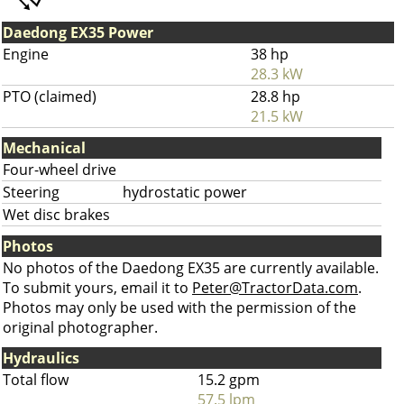
Daedong EX35 Power
Engine
38 hp
28.3 kW
PTO (claimed)
28.8 hp
21.5 kW
Mechanical
Four-wheel drive
Steering
hydrostatic power
Wet disc brakes
Photos
No photos of the Daedong EX35 are currently available.
To submit yours, email it to
Peter@TractorData.com
.
Photos may only be used with the permission of the
original photographer.
Hydraulics
Total flow
15.2 gpm
57.5 lpm