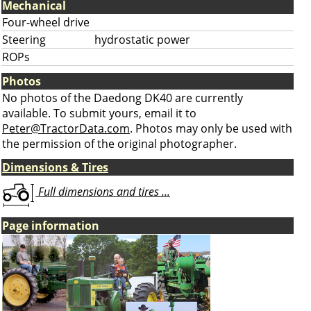
Mechanical
Four-wheel drive
Steering
hydrostatic power
ROPs
Photos
No photos of the Daedong DK40 are currently
available. To submit yours, email it to
Peter@TractorData.com
. Photos may only be used with
the permission of the original photographer.
Dimensions & Tires
Full dimensions and tires ...
Page information