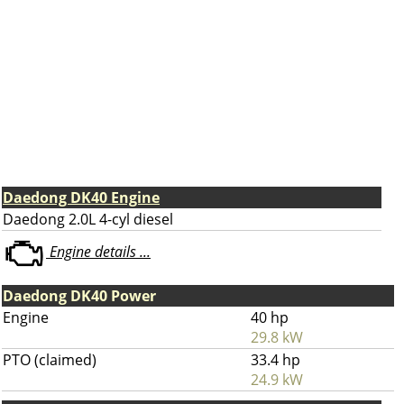
Daedong DK40 Engine
Daedong 2.0L 4-cyl diesel
Engine details ...
Daedong DK40 Power
Engine
40 hp
29.8 kW
PTO (claimed)
33.4 hp
24.9 kW