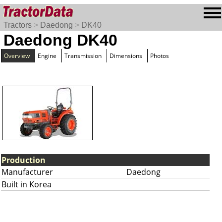
Tractors
>
Daedong
>
DK40
Daedong DK40
Overview
Engine
Transmission
Dimensions
Photos
Production
Manufacturer
Daedong
Built in Korea