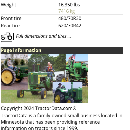
Weight
16,350 lbs
7416 kg
Front tire
480/70R30
Rear tire
620/70R42
Full dimensions and tires ...
Page information
Copyright 2024 TractorData.com®
TractorData is a family-owned small business located in
Minnesota that has been providing reference
information on tractors since 1999.