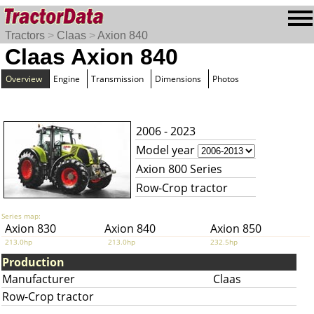
Tractors
>
Claas
>
Axion 840
Claas Axion 840
Overview
Engine
Transmission
Dimensions
Photos
2006 - 2023
Model year
Axion 800 Series
Row-Crop tractor
Series map:
Axion 830
Axion 840
Axion 850
213.0hp
213.0hp
232.5hp
Production
Manufacturer
Claas
Row-Crop tractor