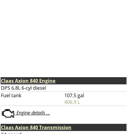
Claas Axion 840 Engine
DPS 6.8L 6-cyl diesel
Fuel tank
107.5 gal
406.9 L
Engine details ...
Claas Axion 840 Transmission