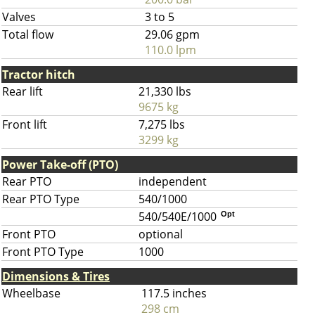
Valves
3 to 5
Total flow
29.06 gpm
110.0 lpm
Tractor hitch
Rear lift
21,330 lbs
9675 kg
Front lift
7,275 lbs
3299 kg
Power Take-off (PTO)
Rear PTO
independent
Rear PTO Type
540/1000
540/540E/1000
Opt
Front PTO
optional
Front PTO Type
1000
Dimensions & Tires
Wheelbase
117.5 inches
298 cm