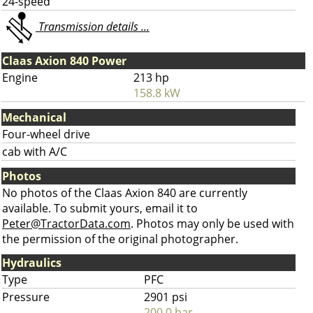
24-speed
Transmission details ...
Claas Axion 840 Power
Engine
213 hp
158.8 kW
Mechanical
Four-wheel drive
cab with A/C
Photos
No photos of the Claas Axion 840 are currently
available. To submit yours, email it to
Peter@TractorData.com
. Photos may only be used with
the permission of the original photographer.
Hydraulics
Type
PFC
Pressure
2901 psi
200.0 bar