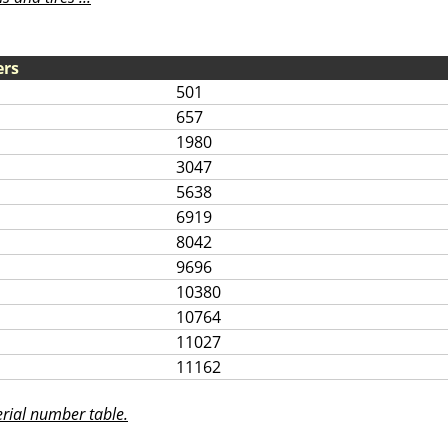
ers
501
657
1980
3047
5638
6919
8042
9696
10380
10764
11027
11162
rial number table.