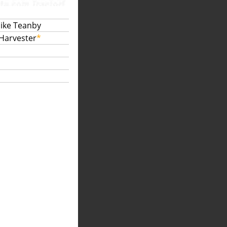
Mike Teanby
 Harvester
*