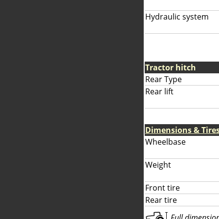
Hydraulic system
Tractor hitch
Rear Type
Rear lift
Dimensions & Tire
Wheelbase
Weight
Front tire
Rear tire
Full dimensions