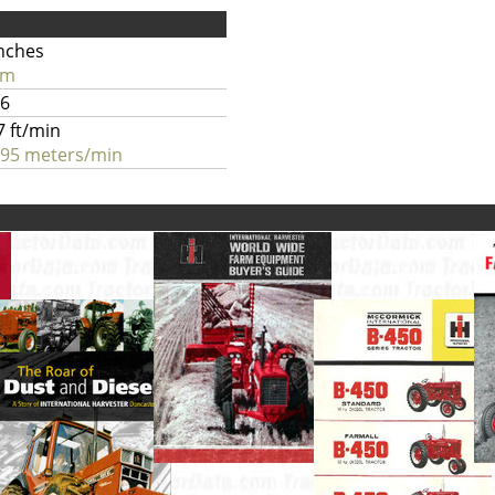
inches
cm
.6
7 ft/min
.95 meters/min