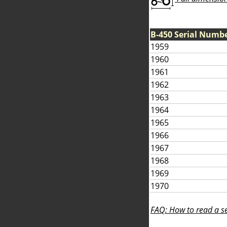
B-450 Serial Numb
1959
1960
1961
1962
1963
1964
1965
1966
1967
1968
1969
1970
FAQ: How to read a se