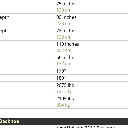
75 inches
190 cm
depth
90 inches
228 cm
depth
78 inches
198 cm
119 inches
302 cm
66 inches
167 cm
170°
180°
2675 lbs
1213 kg
2105 lbs
954 kg
 Backhoe