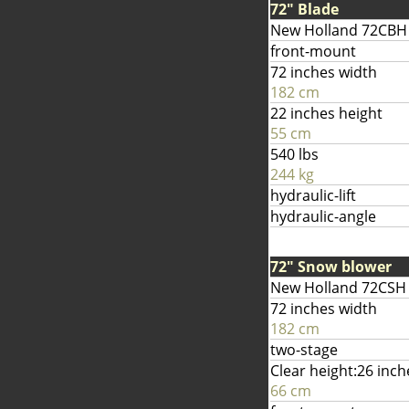
72" Blade
New Holland 72CBH
front-mount
72 inches width
182 cm
22 inches height
55 cm
540 lbs
244 kg
hydraulic-lift
hydraulic-angle
72" Snow blower
New Holland 72CSH
72 inches width
182 cm
two-stage
Clear height:26 inch
66 cm