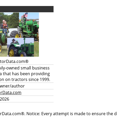
ctorData.com®
mily-owned small business
a that has been providing
on on tractors since 1999.
owner/author
orData.com
 2026
rData.com®. Notice: Every attempt is made to ensure the dat