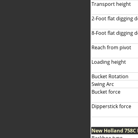
Transport height
2-Foot flat digging 
8-Foot flat digging 
Reach from pivot
Loading height
Bucket Rotation
Swing Arc
Bucket force
Dipperstick force
New Holland 758C