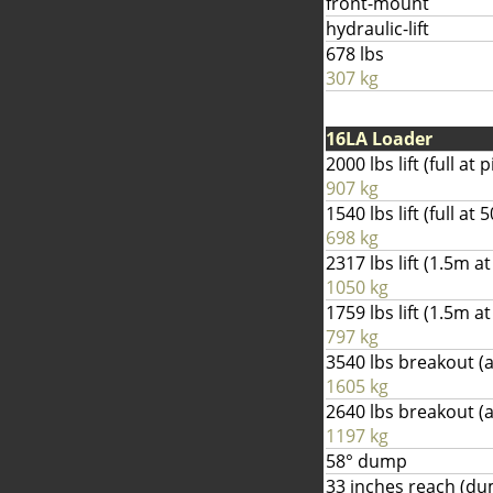
front-mount
hydraulic-lift
678 lbs
307 kg
16LA Loader
2000 lbs lift (full at p
907 kg
1540 lbs lift (full a
698 kg
2317 lbs lift (1.5m at
1050 kg
1759 lbs lift (1.5m 
797 kg
3540 lbs breakout (a
1605 kg
2640 lbs breakout 
1197 kg
58° dump
33 inches reach (d