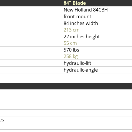
84" Blade
New Holland 84CBH
front-mount
84 inches width
213 cm
22 inches height
55 cm
570 lbs
258 kg
hydraulic-lift
hydraulic-angle
es