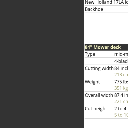
New Holland 17LA l
Backhoe
84" Mower deck
Type
mid-m
4-blad
Cutting width
84 inc
213 c
Weight
775 lb
351 kg
Overall width
87.4 i
221 c
Cut height
2 to 4
5 to 1