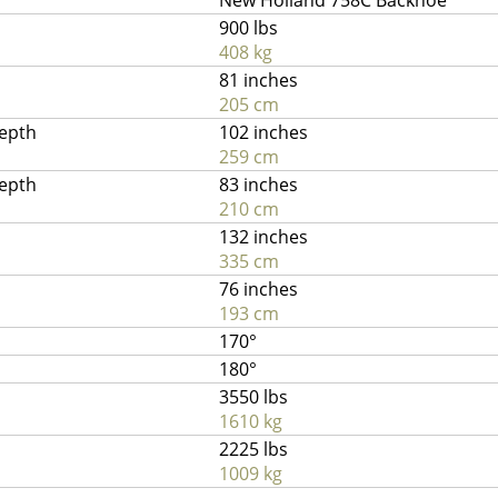
New Holland 758C Backhoe
900 lbs
408 kg
81 inches
205 cm
depth
102 inches
259 cm
depth
83 inches
210 cm
132 inches
335 cm
76 inches
193 cm
170°
180°
3550 lbs
1610 kg
2225 lbs
1009 kg