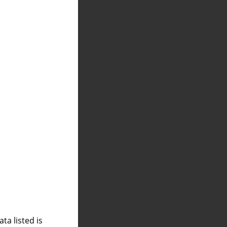
a listed is