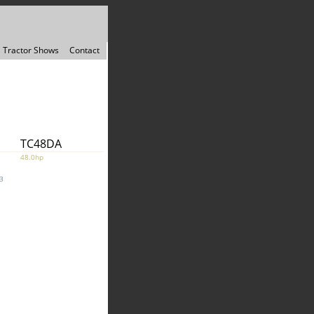
Tractor Shows
Contact
TC48DA
48.0hp
3