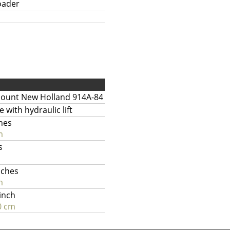
oader
ount New Holland 914A-84
e with hydraulic lift
hes
m
s
nches
m
 inch
0 cm