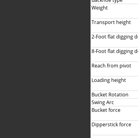
Backhoe type
Weight
Transport height
2-Foot flat digging 
8-Foot flat digging 
Reach from pivot
Loading height
Bucket Rotation
Swing Arc
Bucket force
Dipperstick force