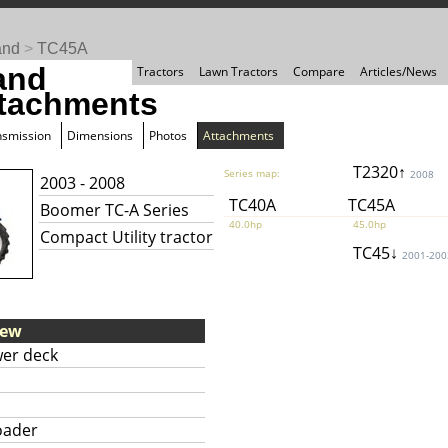
and
>
TC45A
and
Tractors
Lawn Tractors
Compare
Articles/News
tachments
nsmission
Dimensions
Photos
Attachments
T2320↑
Series map:
2008
2003 - 2008
TC40A
TC45A
Boomer TC-A Series
40.0hp
45.0hp
Compact Utility tractor
TC45↓
2001-200
iew
er deck
oader