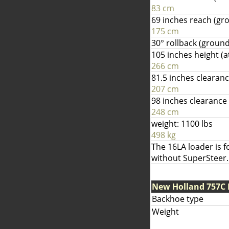
83 cm
69 inches reach (gr
175 cm
30° rollback (ground
105 inches height (a
266 cm
81.5 inches clearan
207 cm
98 inches clearance 
248 cm
weight: 1100 lbs
498 kg
The 16LA loader is f
without SuperSteer.
New Holland 757C
Backhoe type
Weight