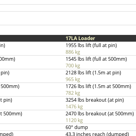
17LA Loader
in)
1955 lbs lift (full at pin)
886 kg
t 500mm)
1545 lbs lift (full at 500mm)
700 kg
 pin)
2128 lbs lift (1.5m at pin)
965 kg
at 500mm)
1726 lbs lift (1.5m at 500mm)
782 kg
t pin)
3254 lbs breakout (at pin)
1476 kg
(at 500mm)
2470 lbs breakout (at 500mm)
1120 kg
60° dump
umped)
43.3 inches reach (dumped)