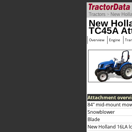
Tractors
>
New Holl
New Holl
TC45A At
Overview
Engine
Tra
Attachment overv
84" mid-mount mow
Snowblower
Blade
New Holland 16LA l