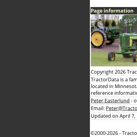
Page information
Copyright 2026 Tra
TractorData is a fa
located in Minnesot
reference informati
Peter Easterlund
- 
Email:
Peter@Tract
Updated on April 7,
©2000-2026 - Tracto