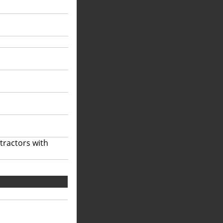
tractors with