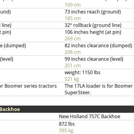
109 cm
ound)
73 inches reach (ground)
185 cm
 line)
32° rollback (ground line)
t pin)
106 inches height (at pin)
269 cm
ce (dumped)
82 inches clearance (dumped)
208 cm
(level)
99 inches clearance (level)
251 cm
weight: 1150 lbs
521 kg
or Boomer series tractors
The 17LA loader is for Boomer 
SuperSteer.
 Backhoe
New Holland 757C Backhoe
872 lbs
395 kg