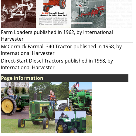
Farm Loaders published in 1962, by International
Harvester
McCormick Farmall 340 Tractor published in 1958, by
International Harvester
Direct-Start Diesel Tractors published in 1958, by
International Harvester
Page information