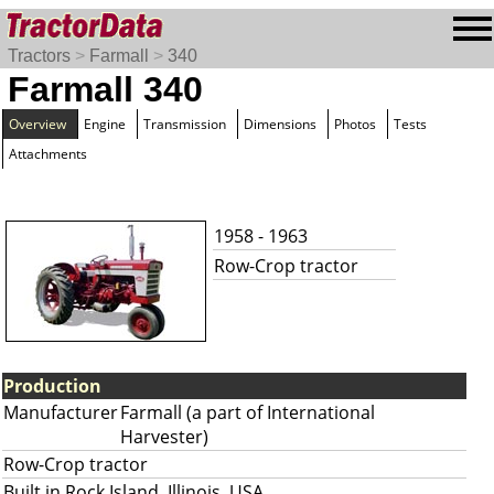
Tractors
>
Farmall
>
340
Farmall 340
Overview
Engine
Transmission
Dimensions
Photos
Tests
Attachments
1958 - 1963
Row-Crop tractor
Production
Manufacturer
Farmall (a part of International
Harvester)
Row-Crop tractor
Built in Rock Island, Illinois, USA