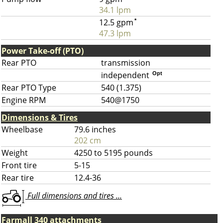
34.1 lpm
12.5 gpm
*
47.3 lpm
Power Take-off (PTO)
Rear PTO
transmission
independent
Opt
Rear PTO Type
540 (1.375)
Engine RPM
540@1750
Dimensions & Tires
Wheelbase
79.6 inches
202 cm
Weight
4250 to 5195 pounds
Front tire
5-15
Rear tire
12.4-36
Full dimensions and tires ...
Farmall 340 attachments