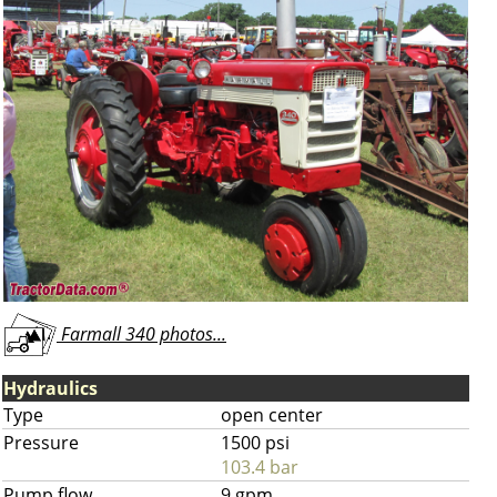
Farmall 340 photos...
Hydraulics
Type
open center
Pressure
1500 psi
103.4 bar
Pump flow
9 gpm