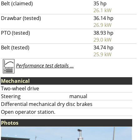
Belt (claimed)
35 hp
26.1 kW
Drawbar (tested)
36.14 hp
26.9 kW
PTO (tested)
38.93 hp
29.0 kW
Belt (tested)
34.74 hp
25.9 kW
Performance test details ...
Mechanical
Two-wheel drive
Steering
manual
Differential mechanical dry disc brakes
Open operator station.
Photos