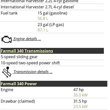
International Harvester 2.2L 4-cyl gasoline
International Harvester 2.7L 4-cyl diesel
Fuel tank
15 gal (gasoline)
56.8 L
23 gal (LP-gas)
87.1 L
Engine details ...
Farmall 340 Transmissions
5-speed sliding gear
10-speed two-speed power shift
Transmission details ...
Farmall 340 Power
Engine
47 hp
35.0 kW
Drawbar (claimed)
31.5 hp
23.5 kW