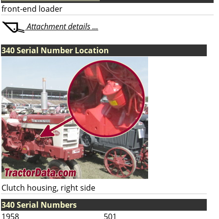
front-end loader
Attachment details ...
340 Serial Number Location
Clutch housing, right side
340 Serial Numbers
1958
501