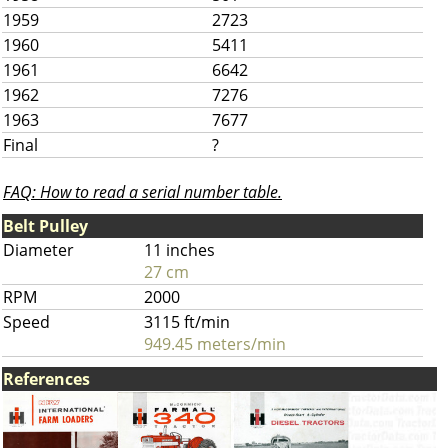
1959
2723
1960
5411
1961
6642
1962
7276
1963
7677
Final
?
FAQ: How to read a serial number table.
Belt Pulley
Diameter
11 inches
27 cm
RPM
2000
Speed
3115 ft/min
949.45 meters/min
References