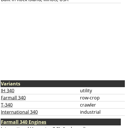
Variants
IH 340
utility
Farmall 340
row-crop
T-340
crawler
International 340
industrial
Farmall 340 Engines