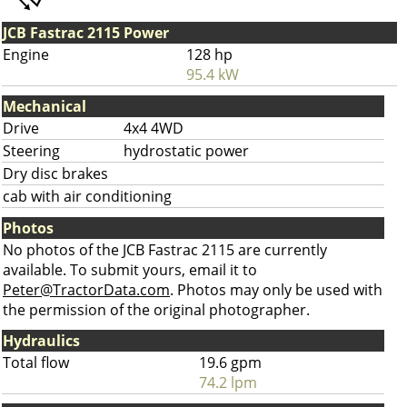
JCB Fastrac 2115 Power
Engine
128 hp
95.4 kW
Mechanical
Drive
4x4 4WD
Steering
hydrostatic power
Dry disc brakes
cab with air conditioning
Photos
No photos of the JCB Fastrac 2115 are currently
available. To submit yours, email it to
Peter@TractorData.com
. Photos may only be used with
the permission of the original photographer.
Hydraulics
Total flow
19.6 gpm
74.2 lpm