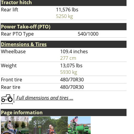
Tractor hitch
Rear lift
11,576 lbs
5250 kg
Power Take-off (PTO)
Rear PTO Type
540/1000
Dimensions & Tires
Wheelbase
109.4 inches
277 cm
Weight
13,075 lbs
5930 kg
Front tire
480/70R30
Rear tire
480/70R30
Full dimensions and tires ...
Page information