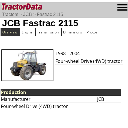
Tractors
>
JCB
>
Fastrac 2115
JCB Fastrac 2115
Overview
Engine
Transmission
Dimensions
Photos
1998 - 2004
Four-wheel Drive (4WD) tractor
Production
Manufacturer
JCB
Four-wheel Drive (4WD) tractor