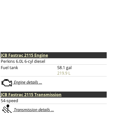
JCB Fastrac 2115 Engine
Perkins 6.0L 6-cyl diesel
Fuel tank
58.1 gal
219.9 L
Engine details ...
JCB Fastrac 2115 Transmission
54-speed
Transmission details ...