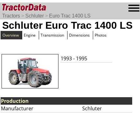
Tractors
>
Schluter
>
Euro Trac 1400 LS
Schluter Euro Trac 1400 LS
Overview
Engine
Transmission
Dimensions
Photos
1993 - 1995
Production
Manufacturer
Schluter