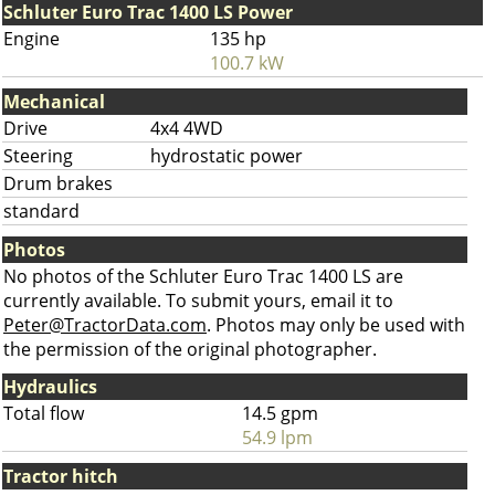
Schluter Euro Trac 1400 LS Power
Engine
135 hp
100.7 kW
Mechanical
Drive
4x4 4WD
Steering
hydrostatic power
Drum brakes
standard
Photos
No photos of the Schluter Euro Trac 1400 LS are
currently available. To submit yours, email it to
Peter@TractorData.com
. Photos may only be used with
the permission of the original photographer.
Hydraulics
Total flow
14.5 gpm
54.9 lpm
Tractor hitch