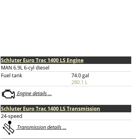
Schluter Euro Trac 1400 LS Engine
MAN 6.9L 6-cyl diesel
Fuel tank
74.0 gal
280.1 L
Engine details ...
Schluter Euro Trac 1400 LS Transmission
24-speed
Transmission details ...