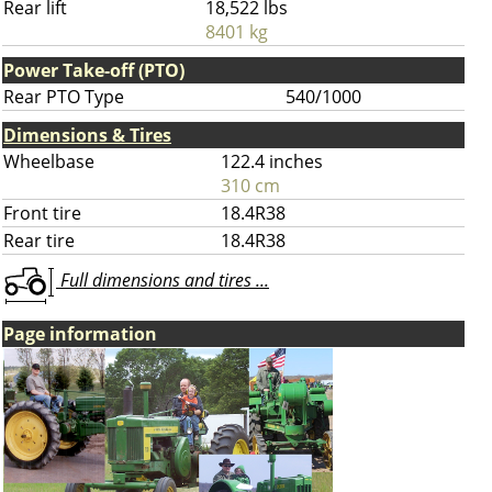
Rear lift
18,522 lbs
8401 kg
Power Take-off (PTO)
Rear PTO Type
540/1000
Dimensions & Tires
Wheelbase
122.4 inches
310 cm
Front tire
18.4R38
Rear tire
18.4R38
Full dimensions and tires ...
Page information