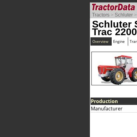
Tractors
>
Schluter
Schluter 
Trac 220
Overview
Engine
Tra
Production
Manufacturer