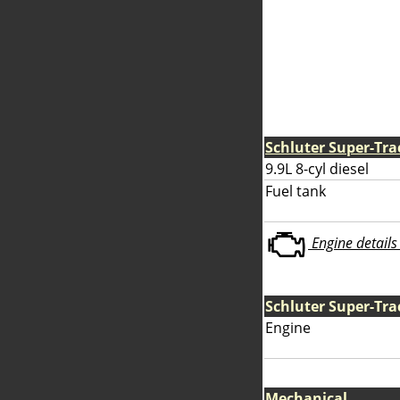
Schluter Super-Tra
9.9L 8-cyl diesel
Fuel tank
Engine details 
Schluter Super-Tra
Engine
Mechanical