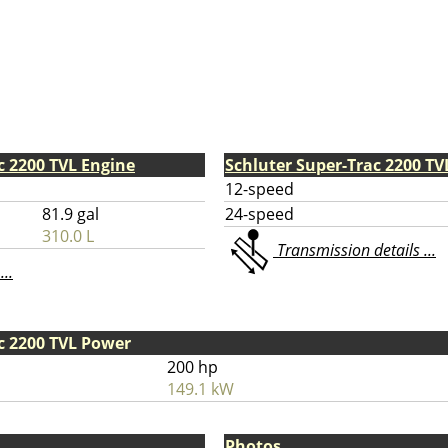
c 2200 TVL Engine
Schluter Super-Trac 2200 T
12-speed
81.9 gal
24-speed
310.0 L
Transmission details ...
...
c 2200 TVL Power
200 hp
149.1 kW
Photos