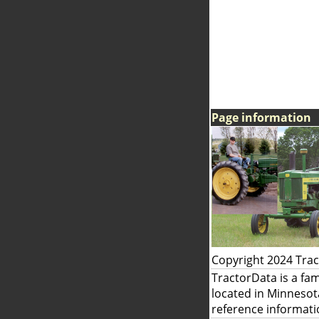
Page information
Copyright 2024 Tra
TractorData is a fa
located in Minnesot
reference informati