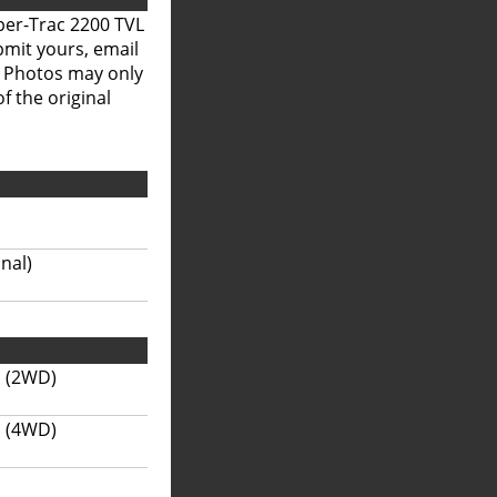
per-Trac 2200 TVL
bmit yours, email
. Photos may only
f the original
onal)
s (2WD)
s (4WD)