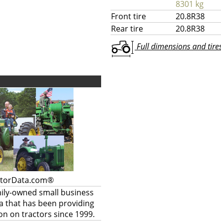
8301 kg
Front tire
20.8R38
Rear tire
20.8R38
Full dimensions and tires 
ctorData.com®
mily-owned small business
a that has been providing
on on tractors since 1999.