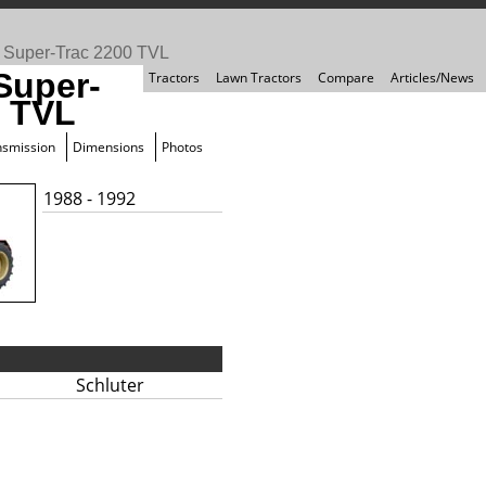
>
Super-Trac 2200 TVL
Super-
Tractors
Lawn Tractors
Compare
Articles/News
0 TVL
nsmission
Dimensions
Photos
1988 - 1992
Schluter