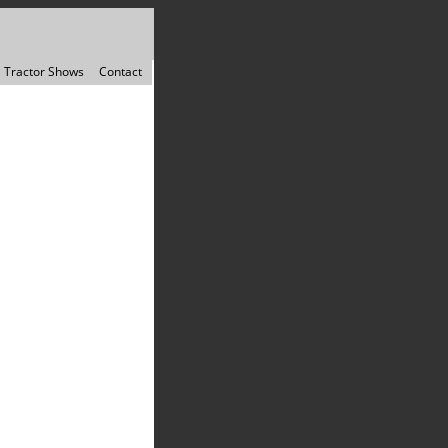
Tractor Shows
Contact