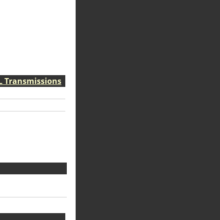
VL Transmissions