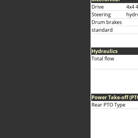
Drive
4x4 
Steering
hydr
Drum brakes
standard
Hydraulics
Total flow
Power Take-off (PT
Rear PTO Type