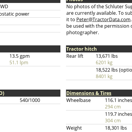
4WD
No photos of the Schluter Su
are currently available. To su
ostatic power
it to
Peter@TractorData.com
be used with the permission o
photographer.
Tractor hitch
13.5 gpm
Rear lift
13,671 lbs
51.1 lpm
6201 kg
18,522 lbs (opti
8401 kg
O)
Dimensions & Tires
540/1000
Wheelbase
116.1 inche
294 cm
119.7 inche
304 cm
Weight
18,301 lbs