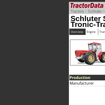
Tractors
>
Schluter
Schluter
Tronic-Tr
Overview
Engine
Tra
Production
Manufacturer