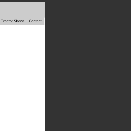
Tractor Shows
Contact