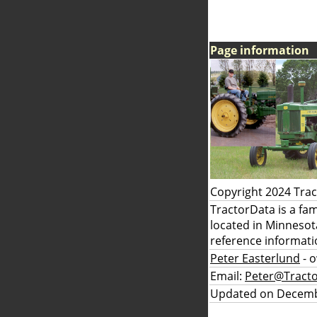
Page information
Copyright 2024 Tra
TractorData is a fa
located in Minnesot
reference informati
Peter Easterlund
- 
Email:
Peter@Tract
Updated on Decemb