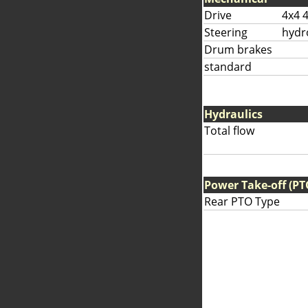
Drive
4x4 
Steering
hydr
Drum brakes
standard
Hydraulics
Total flow
Power Take-off (PT
Rear PTO Type