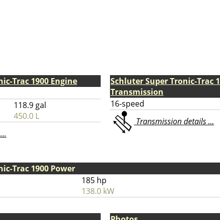
nic-Trac 1900 Engine
Schluter Super Tronic-Trac 
Transmission
16-speed
118.9 gal
450.0 L
Transmission details ...
...
nic-Trac 1900 Power
185 hp
138.0 kW
Photos