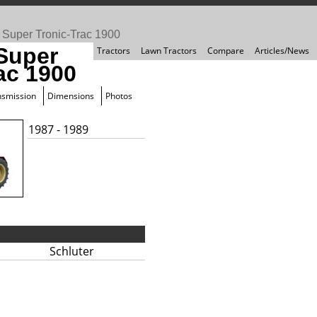
>
Super Tronic-Trac 1900
 Super
Tractors
Lawn Tractors
Compare
Articles/News
ac 1900
nsmission
Dimensions
Photos
1987 - 1989
Schluter