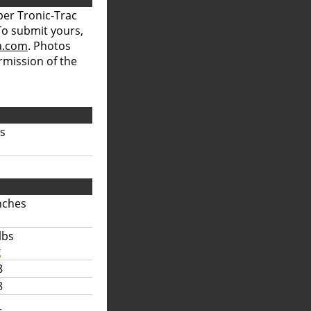
per Tronic-Trac
 To submit yours,
a.com
. Photos
rmission of the
bs
nches
lbs
g
8
8