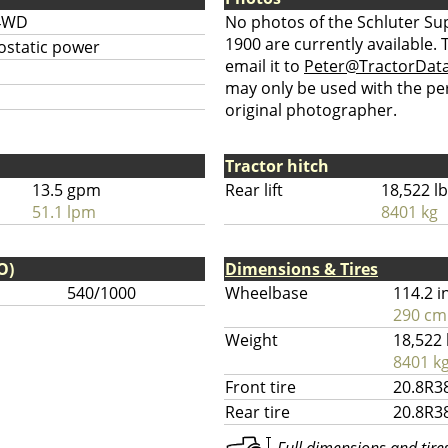
4WD
No photos of the Schluter Su
1900 are currently available.
ostatic power
email it to
Peter@TractorDat
may only be used with the pe
original photographer.
Tractor hitch
13.5 gpm
Rear lift
18,522 l
51.1 lpm
8401 kg
O)
Dimensions & Tires
540/1000
Wheelbase
114.2 i
290 cm
Weight
18,522 
8401 k
Front tire
20.8R3
Rear tire
20.8R3