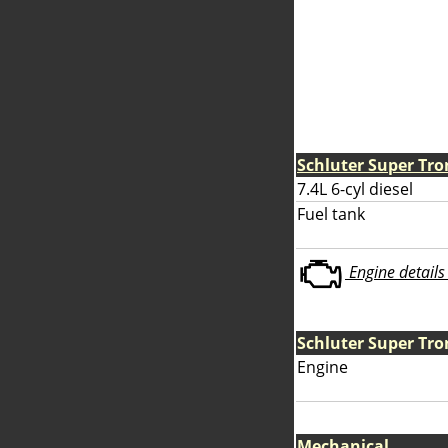
Schluter Super Tro
7.4L 6-cyl diesel
Fuel tank
Engine details 
Schluter Super Tro
Engine
Mechanical