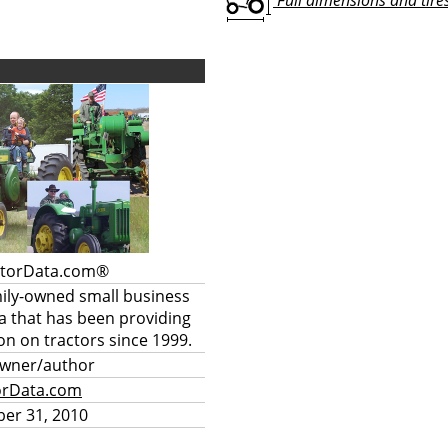
Full dimensions and tires 
ctorData.com®
mily-owned small business
a that has been providing
on on tractors since 1999.
owner/author
orData.com
er 31, 2010