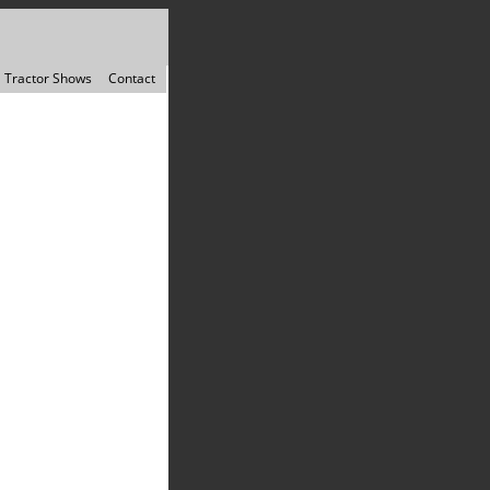
Tractor Shows
Contact