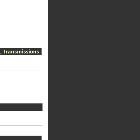
VL Transmissions