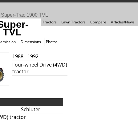
>
Super-Trac 1900 TVL
Super-
Tractors
Lawn Tractors
Compare
Articles/News
0 TVL
nsmission
Dimensions
Photos
1988 - 1992
Four-wheel Drive (4WD)
tractor
Schluter
WD) tractor