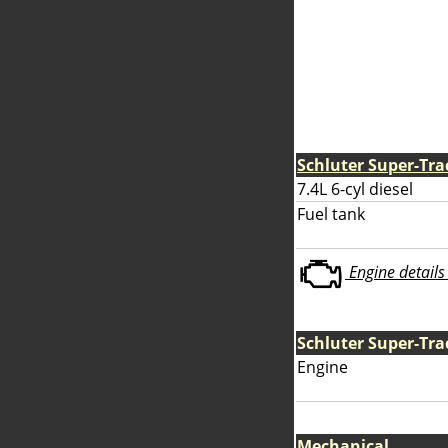
Schluter Super-Tra
7.4L 6-cyl diesel
Fuel tank
Engine details 
Schluter Super-Tra
Engine
Mechanical