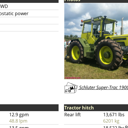
4WD
ostatic power
Schluter Super-Trac 1900
Tractor hitch
12.9 gpm
Rear lift
13,671 lbs
48.8 lpm
6201 kg
O