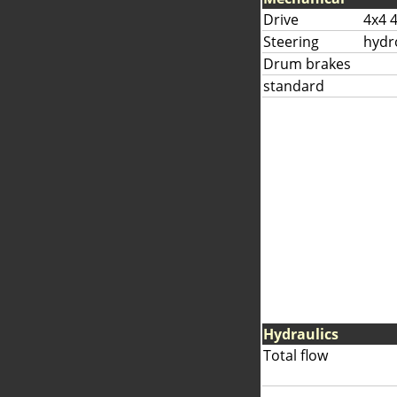
Drive
4x4 
Steering
hydr
Drum brakes
standard
Hydraulics
Total flow