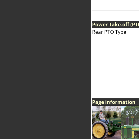
Power Take-off (PT
Rear PTO Type
Page information