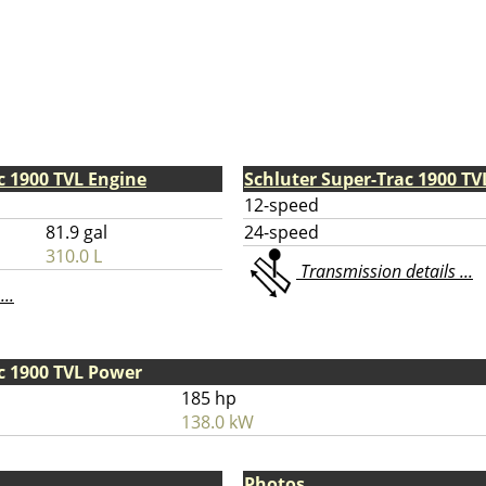
c 1900 TVL Engine
Schluter Super-Trac 1900 T
12-speed
81.9 gal
24-speed
310.0 L
Transmission details ...
...
c 1900 TVL Power
185 hp
138.0 kW
Photos