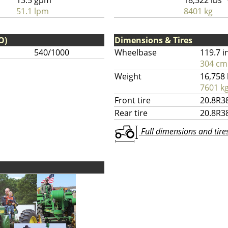
13.5 gpm
18,522 lbs
51.1 lpm
8401 kg
O)
Dimensions & Tires
540/1000
Wheelbase
119.7 i
304 cm
Weight
16,758 
7601 k
Front tire
20.8R3
Rear tire
20.8R3
Full dimensions and tires 