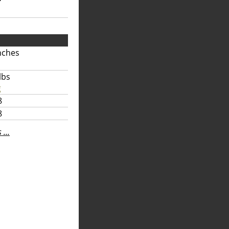
nches
lbs
g
8
8
...