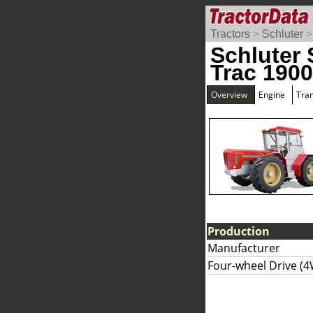
Tractors
>
Schluter
Schluter 
Trac 190
Overview
Engine
Tra
Production
Manufacturer
Four-wheel Drive (4