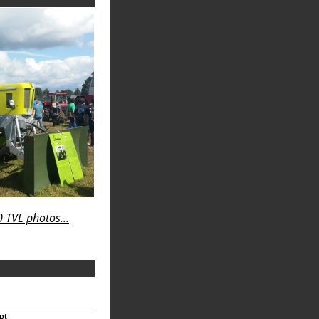
 TVL photos...
pt